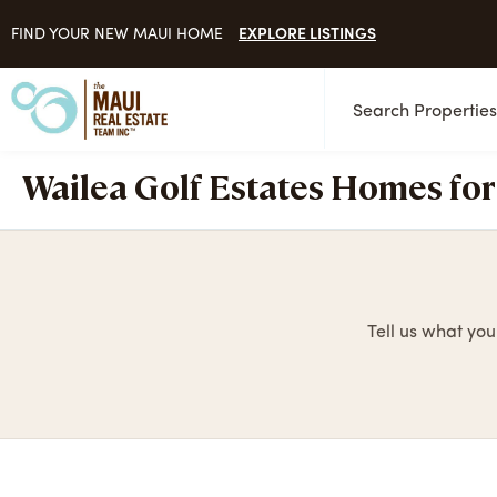
EXPLORE LISTINGS
FIND YOUR NEW MAUI HOME
Search Propertie
Wailea Golf Estates Homes for
Tell us what you