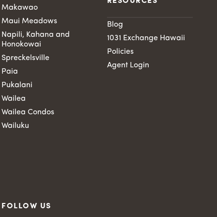
RESOURCES
Makawao
Maui Meadows
Blog
Napili, Kahana and
1031 Exchange Hawaii
Honokowai
Policies
Spreckelsville
Agent Login
Paia
Pukalani
Wailea
Wailea Condos
Wailuku
FOLLOW US