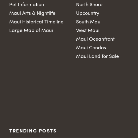
Pet Information
North Shore
Maui Arts & Nightlife
Upcountry
Maui Historical Timeline
South Maui
Large Map of Maui
West Maui
Maui Oceanfront
Maui Condos
Maui Land for Sale
TRENDING POSTS