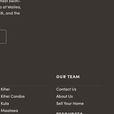
lmest swim-
 at Wailea,
lk, and the
OUR TEAM
Kihei
Contact Us
Kihei Condos
About Us
Kula
Sell Your Home
Maalaea