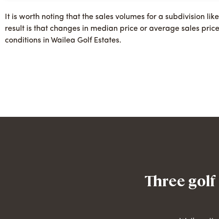
It is worth noting that the sales volumes for a subdivision lik
result is that changes in median price or average sales pric
conditions in Wailea Golf Estates.
Three golf