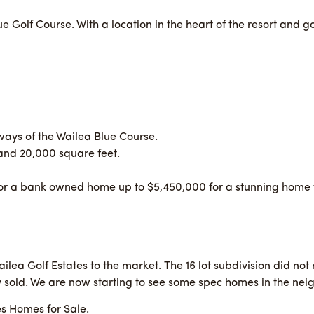
ue Golf Course. With a location in the heart of the resort and
rways of the Wailea Blue Course.
and 20,000 square feet.
or a bank owned home up to $5,450,000 for a stunning home wi
lea Golf Estates to the market. The 16 lot subdivision did no
 sold. We are now starting to see some spec homes in the ne
es Homes for Sale.