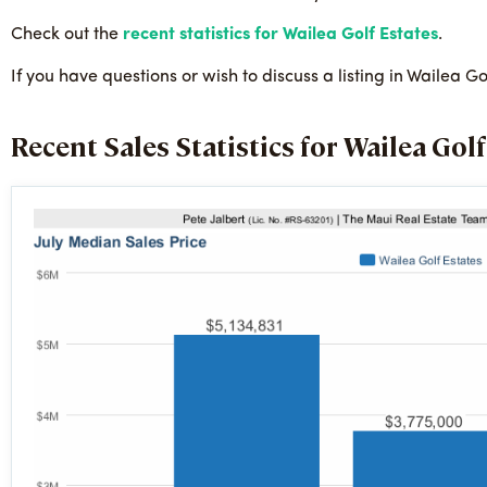
Check out the
recent statistics for Wailea Golf Estates
.
If you have questions or wish to discuss a listing in Wailea 
Recent Sales Statistics for Wailea Golf