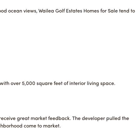
 good ocean views, Wailea Golf Estates Homes for Sale tend to
th over 5,000 square feet of interior living space.
t receive great market feedback. The developer pulled the
ighborhood come to market.