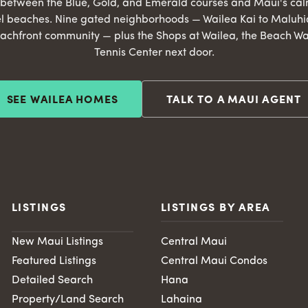
s between the Blue, Gold, and Emerald courses and Maui's ca
l beaches. Nine gated neighborhoods — Wailea Kai to Maluhia
achfront community — plus the Shops at Wailea, the Beach Wa
Tennis Center next door.
SEE WAILEA HOMES
TALK TO A MAUI AGENT
LISTINGS
LISTINGS BY AREA
New Maui Listings
Central Maui
Featured Listings
Central Maui Condos
Detailed Search
Hana
Property/Land Search
Lahaina