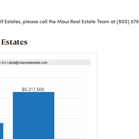
Golf Estates, please call the Maui Real Estate Team at (800) 57
 Estates