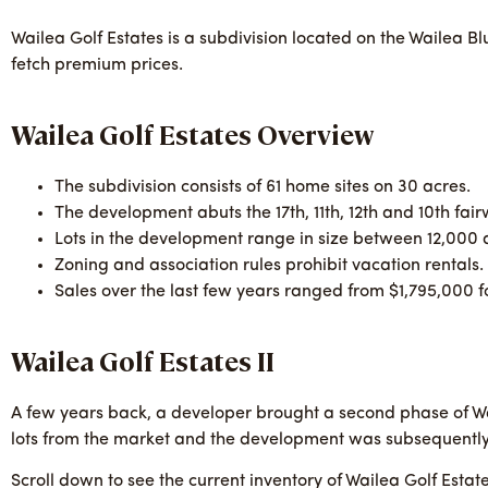
Wailea Golf Estates is a subdivision located on the Wailea Bl
fetch premium prices.
Wailea Golf Estates Overview
The subdivision consists of 61 home sites on 30 acres.
The development abuts the 17th, 11th, 12th and 10th fai
Lots in the development range in size between 12,000 
Zoning and association rules prohibit vacation rentals.
Sales over the last few years ranged from $1,795,000 f
Wailea Golf Estates II
A few years back, a developer brought a second phase of Wai
lots from the market and the development was subsequently
Scroll down to see the current inventory of Wailea Golf Estat