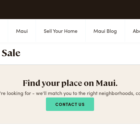
s
Maui
Sell Your Home
Maui Blog
Ab
 Sale
Find your place on Maui.
're looking for - we'll match you to the right neighborhoods, 
CONTACT US