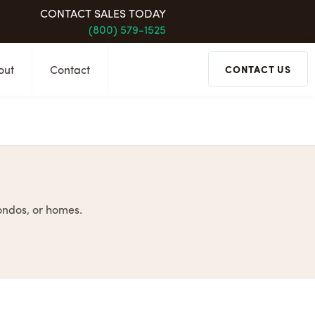
CONTACT SALES TODAY
(800) 579-1525
out
Contact
CONTACT US
condos, or homes.