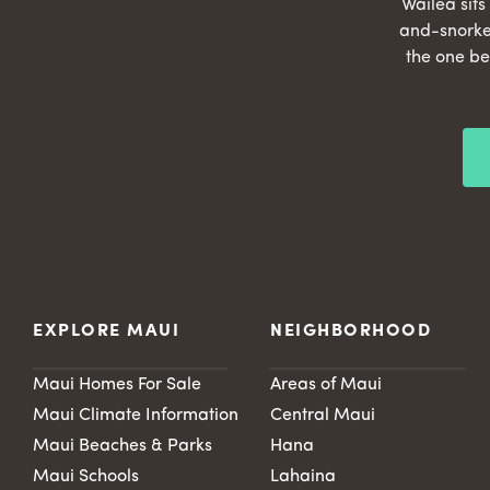
Wailea sit
and-snorke
the one be
EXPLORE MAUI
NEIGHBORHOOD
Maui Homes For Sale
Areas of Maui
Maui Climate Information
Central Maui
Maui Beaches & Parks
Hana
Maui Schools
Lahaina