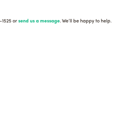
9-1525 or
send us a message
. We’ll be happy to help.