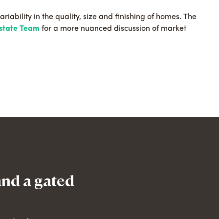
ariability in the quality, size and finishing of homes. The
Estate Team
for a more nuanced discussion of market
and a gated