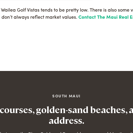
e Wailea Golf Vistas tends to be pretty low. There is also some v
e don’t always reflect market values.
Contact The Maui Real 
SOUTH MAUI
 courses, golden-sand beaches, 
address.