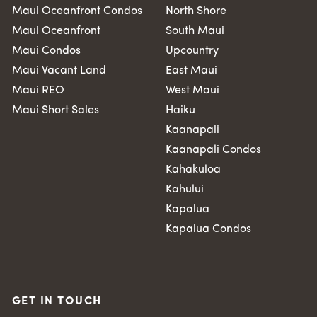
Maui Oceanfront Condos
North Shore
Maui Oceanfront
South Maui
Maui Condos
Upcountry
Maui Vacant Land
East Maui
Maui REO
West Maui
Maui Short Sales
Haiku
Kaanapali
Kaanapali Condos
Kahakuloa
Kahului
Kapalua
Kapalua Condos
GET IN TOUCH