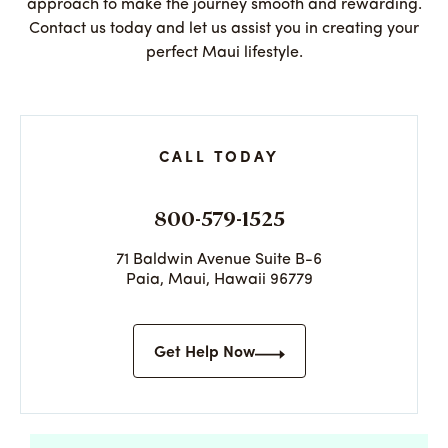
approach to make the journey smooth and rewarding.
Contact us today and let us assist you in creating your
perfect Maui lifestyle.
CALL TODAY
800-579-1525
71 Baldwin Avenue Suite B-6
Paia, Maui, Hawaii 96779
Get Help Now