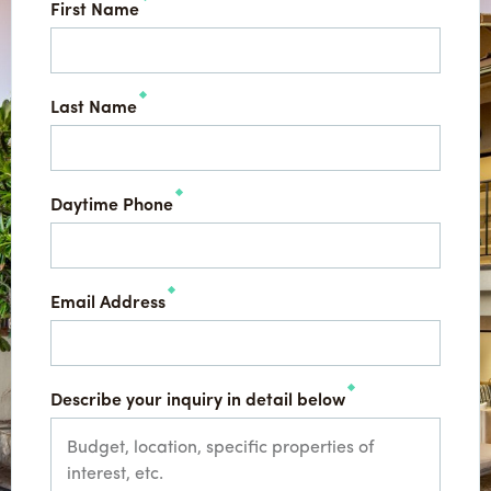
First Name
Last Name
Daytime Phone
Email Address
Describe your inquiry in detail below