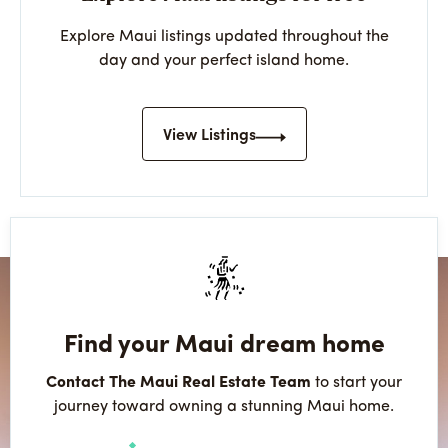
Explore Maui listings updated throughout the
day and your perfect island home.
View Listings
Find your Maui dream home
Contact The Maui Real Estate Team
to start your
journey toward owning a stunning Maui home.