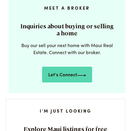
MEET A BROKER
Inquiries about buying or selling
a home
Buy our sell your next home with Maui Real
Estate. Connect with our broker.
Let's Connect
I'M JUST LOOKING
Explore Maui listings for free