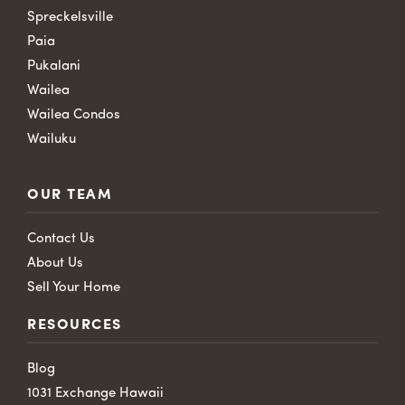
Spreckelsville
Paia
Pukalani
Wailea
Wailea Condos
Wailuku
OUR TEAM
Contact Us
About Us
Sell Your Home
RESOURCES
Blog
1031 Exchange Hawaii