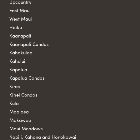
Upcountry
East Maui
West Maui
Haiku
Kaanapali
Kaanapali Condos
Kahakuloa
Kahului
Kapalua
Kapalua Condos
Kihei
Kihei Condos
Kula
Maalaea
Makawao
Maui Meadows
Napili, Kahana and Honokowai