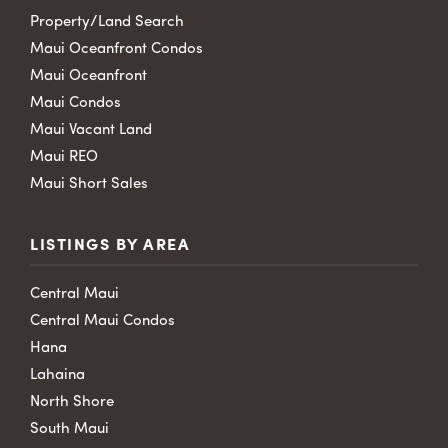
Property/Land Search
Maui Oceanfront Condos
Maui Oceanfront
Maui Condos
Maui Vacant Land
Maui REO
Maui Short Sales
LISTINGS BY AREA
Central Maui
Central Maui Condos
Hana
Lahaina
North Shore
South Maui