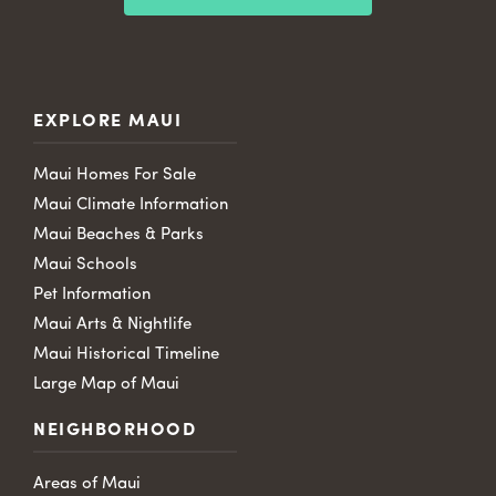
EXPLORE MAUI
Maui Homes For Sale
Maui Climate Information
Maui Beaches & Parks
Maui Schools
Pet Information
Maui Arts & Nightlife
Maui Historical Timeline
Large Map of Maui
NEIGHBORHOOD
Areas of Maui