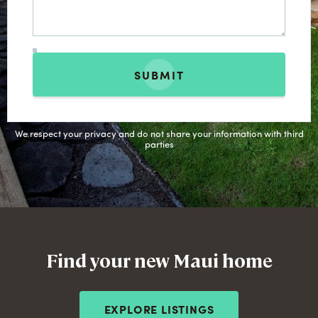
SUBMIT
We respect your privacy and do not share your information with third
parties
Find your new Maui home
EXPLORE LISTINGS