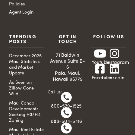
Policies
Agent Login
TRENDING
GET IN
FOLLOW US
POSTS
TOUCH
71 Baldwin
December 2025
Avenue Suite B-
Maui Statistics
Youtube
Instagram
6
and Market
Update
Paia, Maui,
Facebook
Linkedin
Hawaii 96779
As Seen on
Zillow Gone
Call us:
Wild
Maui Condo
800-579-1525
Developments
Seeking H3/H4
Zoning
888-504-5416
Maui Real Estate