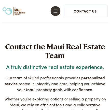
CONTACT US
Contact the Maui Real Estate
Team
A truly distinctive real estate experience.
Our team of skilled professionals provides
personalized
service
rooted in integrity and care, helping you achieve
your Maui property goals with confidence.
Whether you’re exploring options or selling a property on
Maui, we rely on efficient tools and a collaborative