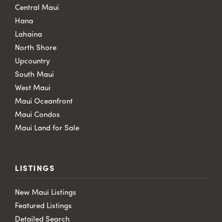
Central Maui
Hana
Lahaina
North Shore
Upcountry
South Maui
West Maui
Maui Oceanfront
Maui Condos
Maui Land for Sale
LISTINGS
New Maui Listings
Featured Listings
Detailed Search