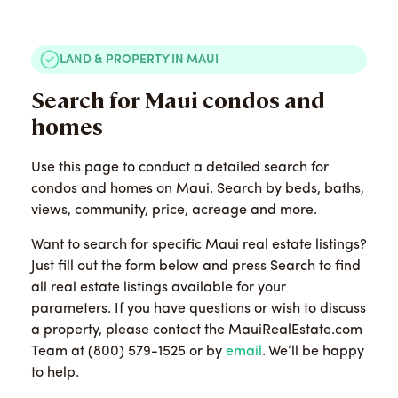
LAND & PROPERTY IN MAUI
Search for Maui condos and
homes
Use this page to conduct a detailed search for
condos and homes on Maui. Search by beds, baths,
views, community, price, acreage and more.
Want to search for specific Maui real estate listings?
Just fill out the form below and press Search to find
all real estate listings available for your
parameters. If you have questions or wish to discuss
a property, please contact the MauiRealEstate.com
Team at (800) 579-1525 or by
email
. We’ll be happy
to help.