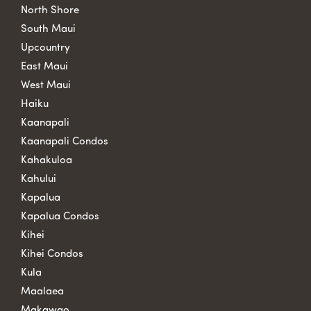
North Shore
South Maui
Upcountry
East Maui
West Maui
Haiku
Kaanapali
Kaanapali Condos
Kahakuloa
Kahului
Kapalua
Kapalua Condos
Kihei
Kihei Condos
Kula
Maalaea
Makawao