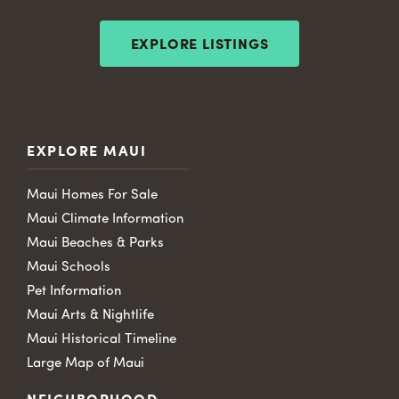
EXPLORE LISTINGS
EXPLORE MAUI
Maui Homes For Sale
Maui Climate Information
Maui Beaches & Parks
Maui Schools
Pet Information
Maui Arts & Nightlife
Maui Historical Timeline
Large Map of Maui