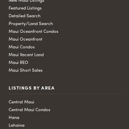
New Maui Listings
Featured Listings
Detailed Search
Property/Land Search
Maui Oceanfront Condos
Maui Oceanfront
Maui Condos
Maui Vacant Land
Maui REO
Maui Short Sales
LISTINGS BY AREA
Central Maui
Central Maui Condos
Hana
Lahaina