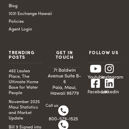
Blog
1031 Exchange Hawaii
Policies
Agent Login
TRENDING
GET IN
FOLLOW US
POSTS
TOUCH
71 Baldwin
462 Laulea
Avenue Suite B-
Place, The
Youtube
Instagram
6
Ultimate Home
Base for Water
Paia, Maui,
Facebook
Linkedin
People
Hawaii 96779
November 2025
Call us:
Maui Statistics
and Market
Update
800-579-1525
Bill 9 Signed into