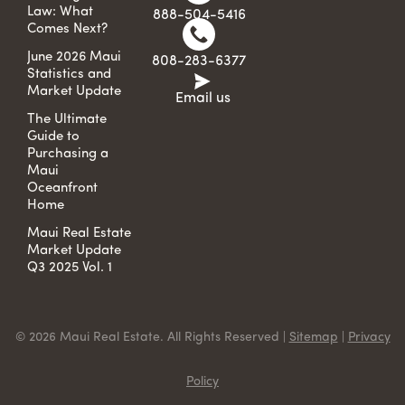
Law: What
888-504-5416
Comes Next?
June 2026 Maui
808-283-6377
Statistics and
Market Update
Email us
The Ultimate
Guide to
Purchasing a
Maui
Oceanfront
Home
Maui Real Estate
Market Update
Q3 2025 Vol. 1
© 2026 Maui Real Estate. All Rights Reserved |
Sitemap
|
Privacy
Policy