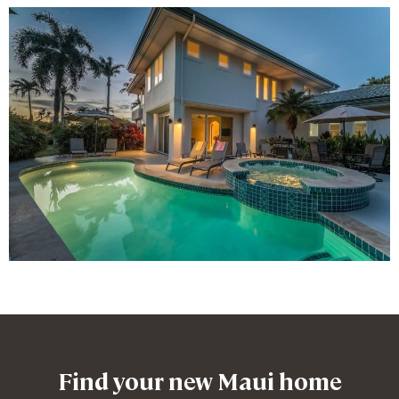
Find your new Maui home