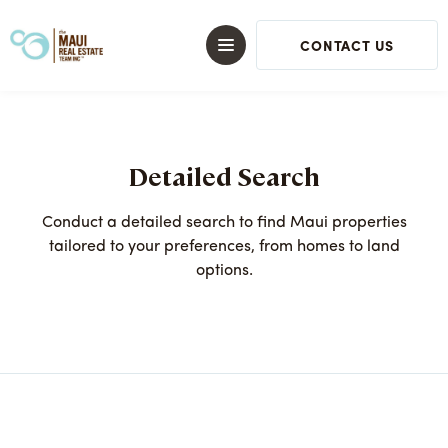
CONTACT US
Detailed Search
Conduct a detailed search to find Maui properties
tailored to your preferences, from homes to land
options.