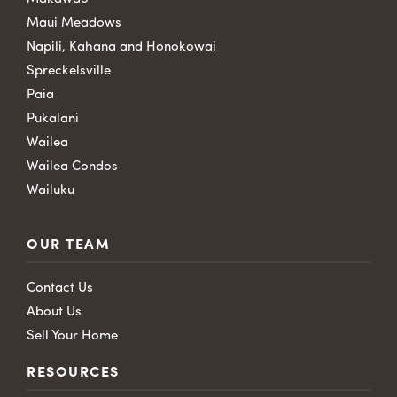
Maui Meadows
Napili, Kahana and Honokowai
Spreckelsville
Paia
Pukalani
Wailea
Wailea Condos
Wailuku
OUR TEAM
Contact Us
About Us
Sell Your Home
RESOURCES