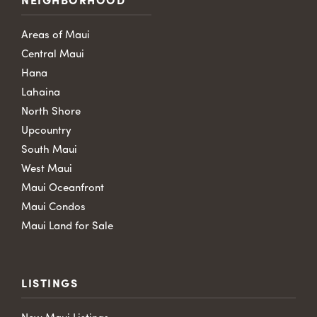
NEIGHBORHOOD
Areas of Maui
Central Maui
Hana
Lahaina
North Shore
Upcountry
South Maui
West Maui
Maui Oceanfront
Maui Condos
Maui Land for Sale
LISTINGS