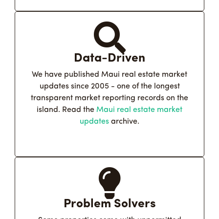
Data-Driven
We have published Maui real estate market
updates since 2005 - one of the longest
transparent market reporting records on the
island. Read the
Maui real estate market
updates
archive.
Problem Solvers