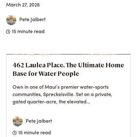
March 27, 2026
Pete Jalbert
15 minute read
462 Laulea Place, The Ultimate Home
Base for Water People
Own in one of Maui’s premier water-sports
communities, Spreckelsville. Set on a private,
gated quarter-acre, the elevated...
Pete Jalbert
15 minute read