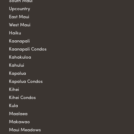
South Maui
Upcountry
East Maui
West Maui
Haiku
Kaanapali
Kaanapali Condos
Kahakuloa
Kahului
Kapalua
Kapalua Condos
Kihei
Kihei Condos
Kula
Maalaea
Makawao
Maui Meadows