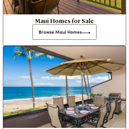
Maui Homes for Sale
Browse Maui Homes