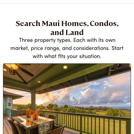
Search Maui Homes, Condos,
and Land
Three property types. Each with its own
market, price range, and considerations. Start
with what fits your situation.