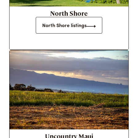
North Shore
North Shore listings
Upcountry Maui