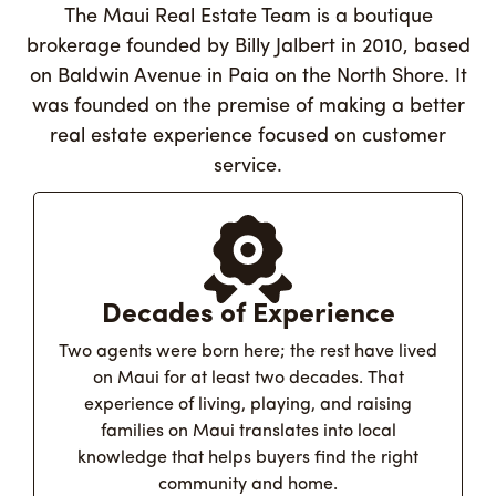
The Maui Real Estate Team is a boutique
brokerage founded by Billy Jalbert in 2010, based
on Baldwin Avenue in Paia on the North Shore. It
was founded on the premise of making a better
real estate experience focused on customer
service.
Decades of Experience
Two agents were born here; the rest have lived
on Maui for at least two decades. That
experience of living, playing, and raising
families on Maui translates into local
knowledge that helps buyers find the right
community and home.