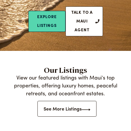
TALK TO A
EXPLORE
MAUI
LISTINGS
AGENT
Our Listings
View our featured listings with Maui’s top
properties, offering luxury homes, peaceful
retreats, and oceanfront estates.
See More Listings