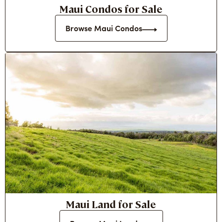
Maui Condos for Sale
Browse Maui Condos
Maui Land for Sale