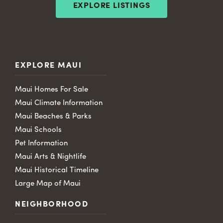
EXPLORE LISTINGS
EXPLORE MAUI
Maui Homes For Sale
Maui Climate Information
Maui Beaches & Parks
Maui Schools
Pet Information
Maui Arts & Nightlife
Maui Historical Timeline
Large Map of Maui
NEIGHBORHOOD