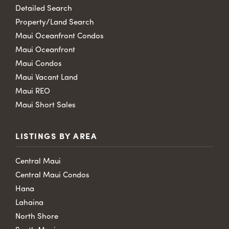
Detailed Search
Property/Land Search
Maui Oceanfront Condos
Maui Oceanfront
Maui Condos
Maui Vacant Land
Maui REO
Maui Short Sales
LISTINGS BY AREA
Central Maui
Central Maui Condos
Hana
Lahaina
North Shore