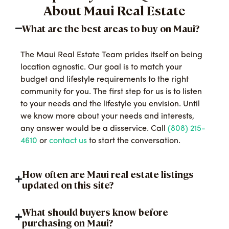
About Maui Real Estate
What are the best areas to buy on Maui?
The Maui Real Estate Team prides itself on being
location agnostic. Our goal is to match your
budget and lifestyle requirements to the right
community for you. The first step for us is to listen
to your needs and the lifestyle you envision. Until
we know more about your needs and interests,
any answer would be a disservice. Call
(808) 215-
4610
or
contact us
to start the conversation.
How often are Maui real estate listings
updated on this site?
What should buyers know before
purchasing on Maui?