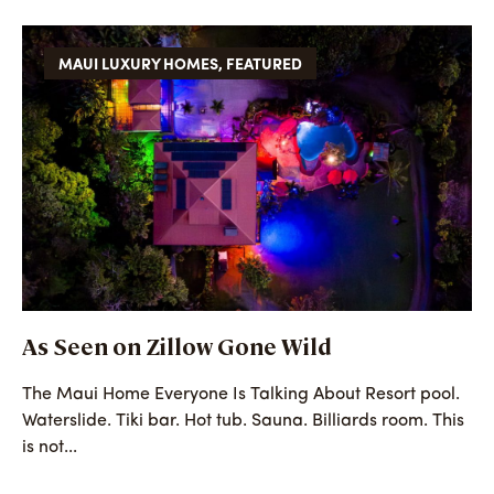
MAUI LUXURY HOMES
,
FEATURED
As Seen on Zillow Gone Wild
The Maui Home Everyone Is Talking About Resort pool.
Waterslide. Tiki bar. Hot tub. Sauna. Billiards room. This
is not...