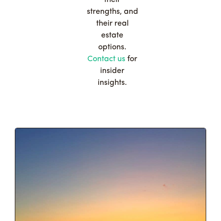
strengths, and
their real
estate
options.
Contact us
for
insider
insights.