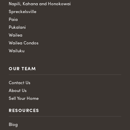
Napili, Kahana and Honokowai
Spreckelsville
Paia
Pukalani
Wailea
Wailea Condos
Wailuku
OUR TEAM
Contact Us
About Us
Sell Your Home
RESOURCES
Blog