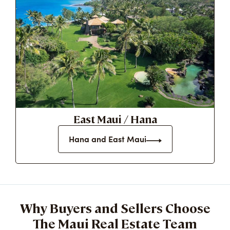
East Maui / Hana
Hana and East Maui
Why Buyers and Sellers Choose
The Maui Real Estate Team