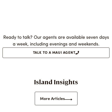
Ready to talk? Our agents are available seven days
a week, including evenings and weekends.
TALK TO A MAUI AGENT
Island Insights
More Articles