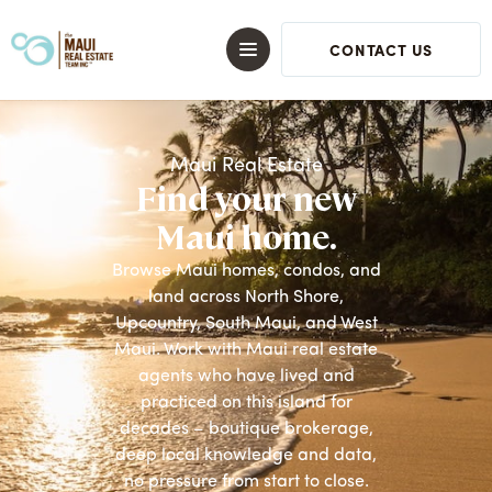
CONTACT US
Maui Real Estate
Find your new
Maui home.
Browse Maui homes, condos, and
land across North Shore,
Upcountry, South Maui, and West
Maui. Work with Maui real estate
agents who have lived and
practiced on this island for
decades – boutique brokerage,
deep local knowledge and data,
no pressure from start to close.