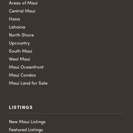
Areas of Maui
Central Maui
Hana
Lahaina
North Shore
Upcountry
South Maui
West Maui
Maui Oceanfront
Maui Condos
Maui Land for Sale
LISTINGS
New Maui Listings
Featured Listings