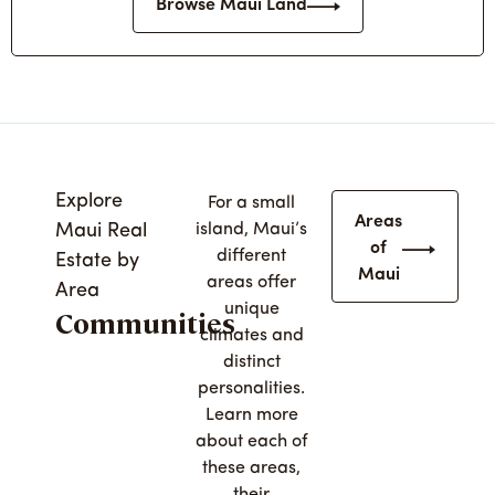
Browse Maui Land
Explore
For a small
Areas
Maui Real
island, Maui’s
of
different
Estate by
Maui
areas offer
Area
unique
Communities
climates and
distinct
personalities.
Learn more
about each of
these areas,
their