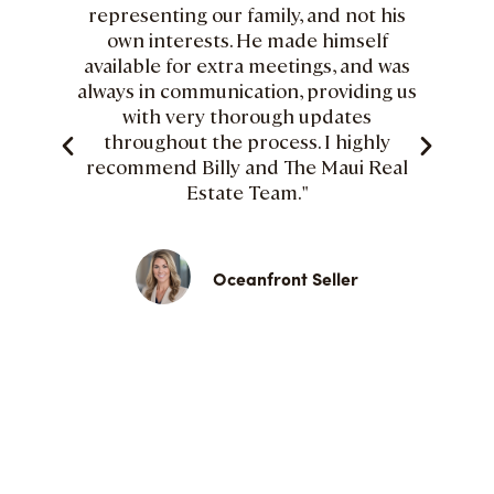
representing our family, and not his
own interests. He made himself
available for extra meetings, and was
always in communication, providing us
with very thorough updates
throughout the process. I highly
recommend Billy and The Maui Real
Estate Team."
Oceanfront Seller