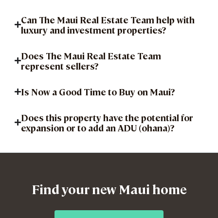
Can The Maui Real Estate Team help with
luxury and investment properties?
Does The Maui Real Estate Team
represent sellers?
Is Now a Good Time to Buy on Maui?
Does this property have the potential for
expansion or to add an ADU (ohana)?
Find your new Maui home