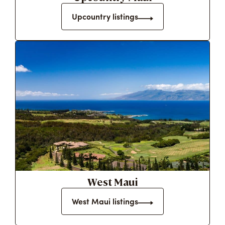
Upcountry listings
West Maui
West Maui listings