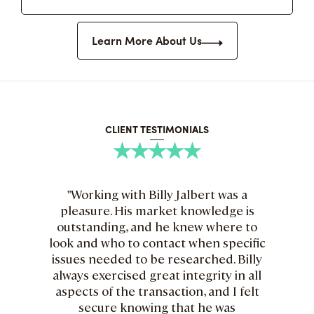
Learn More About Us
CLIENT TESTIMONIALS
"Working with Billy Jalbert was a
"B
pleasure. His market knowledge is
are
outstanding, and he knew where to
he
look and who to contact when specific
issues needed to be researched. Billy
kn
always exercised great integrity in all
an
aspects of the transaction, and I felt
wi
secure knowing that he was