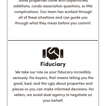
Some properties come with unpermitted
additions, condo association questions, or title
complications. Our team has worked through
all of these situations and can guide you
through what they mean before you commit.
Fiduciary
We take our role as your fiduciary incredibly
seriously. For buyers, that means telling you the
good, bad, and the ugly about properties and
places so you can make informed decisions. For
sellers, we avoid dual agency to negotiate on
your behalf.