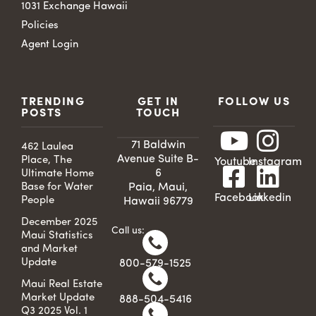
1031 Exchange Hawaii
Policies
Agent Login
TRENDING
GET IN
FOLLOW US
POSTS
TOUCH
71 Baldwin
462 Laulea
Avenue Suite B-
Place, The
Youtube
Instagram
6
Ultimate Home
Base for Water
Paia, Maui,
Facebook
Linkedin
People
Hawaii 96779
December 2025
Call us:
Maui Statistics
and Market
Update
800-579-1525
Maui Real Estate
Market Update
888-504-5416
Q3 2025 Vol. 1