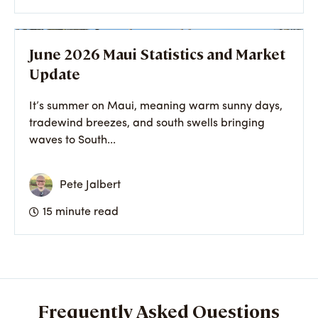
June 2026 Maui Statistics and Market
Update
It’s summer on Maui, meaning warm sunny days,
tradewind breezes, and south swells bringing
waves to South...
Pete Jalbert
15 minute read
Frequently Asked Questions