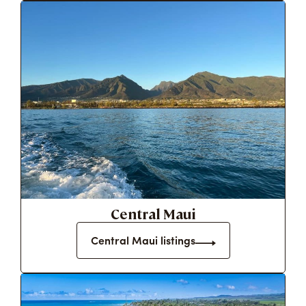
Central Maui
Central Maui listings