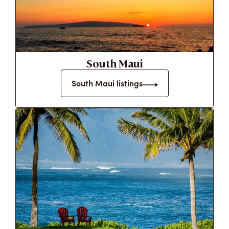
South Maui
South Maui listings