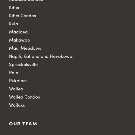
Kihei
Kihei Condos
Kula
Maalaea
Makawao
Maui Meadows
Napili, Kahana and Honokowai
Spreckelsville
Paia
Pukalani
Wailea
Wailea Condos
Wailuku
OUR TEAM