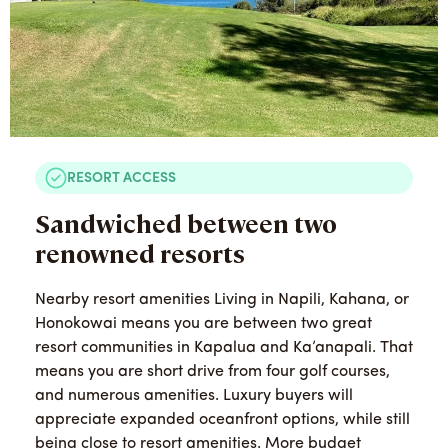
RESORT ACCESS
Sandwiched between two
renowned resorts
Nearby resort amenities Living in Napili, Kahana, or
Honokowai means you are between two great
resort communities in Kapalua and Ka’anapali. That
means you are short drive from four golf courses,
and numerous amenities. Luxury buyers will
appreciate expanded oceanfront options, while still
being close to resort amenities. More budget