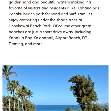
golden sand and beautiful waters making it a
favorite of visitors and residents alike. Kahana has
Pohaku beach park for sand and surf. Families
enjoy gathering under the shade trees at
Honokowai Beach Park. Of course other great
beaches are just a short drive away, including
Kapalua Bay, Ka’anapali, Airport Beach, DT
Fleming, and more.