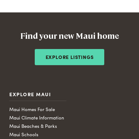
Find your new Maui home
EXPLORE LISTINGS
EXPLORE MAUI
Maui Homes For Sale
Maui Climate Information
Maui Beaches & Parks
Maui Schools