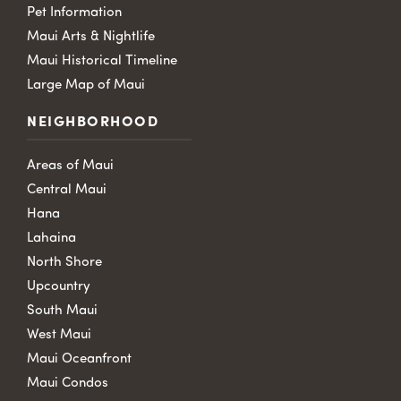
Pet Information
Maui Arts & Nightlife
Maui Historical Timeline
Large Map of Maui
NEIGHBORHOOD
Areas of Maui
Central Maui
Hana
Lahaina
North Shore
Upcountry
South Maui
West Maui
Maui Oceanfront
Maui Condos