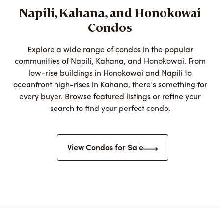
Napili, Kahana, and Honokowai
Condos
Explore a wide range of condos in the popular
communities of Napili, Kahana, and Honokowai. From
low-rise buildings in Honokowai and Napili to
oceanfront high-rises in Kahana, there’s something for
every buyer. Browse featured listings or refine your
search to find your perfect condo.
View Condos for Sale