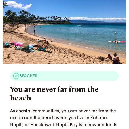
BEACHES
You are never far from the
beach
As coastal communities, you are never far from the
ocean and the beach when you live in Kahana,
Napili, or Honokowai. Napili Bay is renowned for its