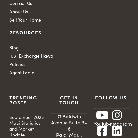
Contact Us
About Us
Sell Your Home
RESOURCES
Blog
1031 Exchange Hawaii
Policies
Agent Login
TRENDING
GET IN
FOLLOW US
POSTS
TOUCH
71 Baldwin
September 2025
Avenue Suite B-
Maui Statistics
Youtube
Instagram
6
and Market
Update
Paia, Maui,