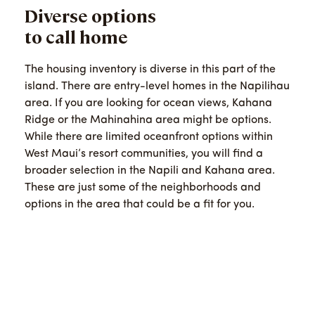
Diverse options
to call home
The housing inventory is diverse in this part of the
island. There are entry-level homes in the Napilihau
area. If you are looking for ocean views, Kahana
Ridge or the Mahinahina area might be options.
While there are limited oceanfront options within
West Maui’s resort communities, you will find a
broader selection in the Napili and Kahana area.
These are just some of the neighborhoods and
options in the area that could be a fit for you.