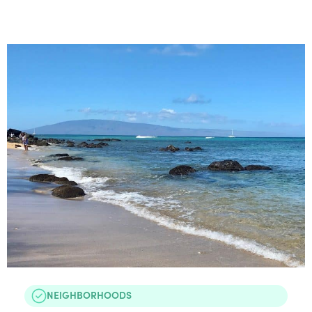
NEIGHBORHOODS