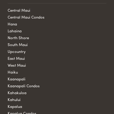
Central Maui
Central Maui Condos
Hana
Lahaina
North Shore
South Maui
Upcountry
East Maui
West Maui
Haiku
Kaanapali
Kaanapali Condos
Kahakuloa
Kahului
Kapalua
Kapalua Condos