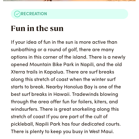
RECREATION
Fun in the sun
If your idea of fun in the sun is more active than
sunbathing or a round of golf, there are many
options in this corner of the island. There is a newly
opened Mountain Bike Park in Napili, and the old
Xterra trails in Kapalua. There are surf breaks
along this stretch of coast when the winter surf
starts to break. Nearby Honolua Bay is one of the
best surf breaks in Hawaii. Tradewinds blowing
through the area offer fun for foilers, kiters, and
windsurfers. There is great snorkeling along this
stretch of coast If you are part of the cult of
pickleball, Napili Park has four dedicated courts.
There is plenty to keep you busy in West Maui.