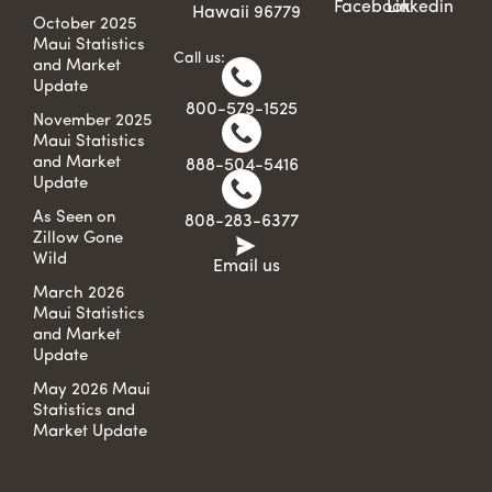
Facebook
Linkedin
Hawaii 96779
October 2025
Maui Statistics
Call us:
and Market
Update
800-579-1525
November 2025
Maui Statistics
and Market
888-504-5416
Update
As Seen on
808-283-6377
Zillow Gone
Wild
Email us
March 2026
Maui Statistics
and Market
Update
May 2026 Maui
Statistics and
Market Update