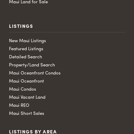
Maui Land for Sale
LISTINGS
New Maui Listings
Featured Listings
Detailed Search
Property/Land Search
Maui Oceanfront Condos
Maui Oceanfront
Maui Condos
Maui Vacant Land
Maui REO
Maui Short Sales
LISTINGS BY AREA