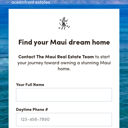
oceanfront estates.
Find your Maui dream home
Contact The Maui Real Estate Team
to start
your journey toward owning a stunning Maui
home.
Your Full Name
Daytime Phone #