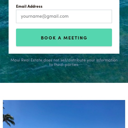
Email Address
BOOK A MEETING
Maui Real Estate does not sell/distribute your information
to third-parties.