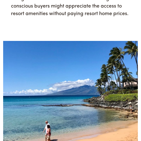
conscious buyers might appreciate the access to
resort amenities without paying resort home prices.