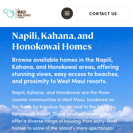
CONTACT US
Napili, Kahana, and
Honokowai Homes
Browse available homes in the Napili,
Kahana, and Honokowai areas, offering
stunning views, easy access to beaches,
and proximity to West Maui resorts.
Napili, Kahana, and Honokowai are the three
coastal communities in West Maui, bordered on
the North by Kapalua Resort and to the South by
Ka’anapali Resort. These smaller communities
offer a diverse range of housing from entry-level
homes to some of the island’s more spectacular