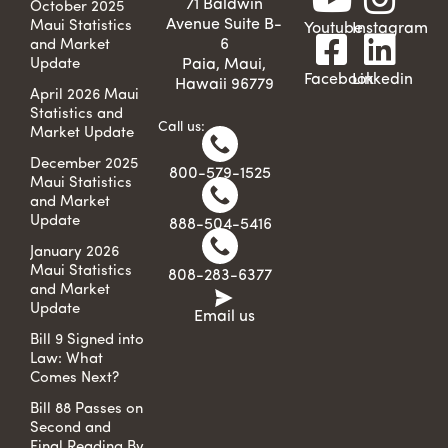
71 Baldwin
October 2025
Avenue Suite B-
Maui Statistics
Youtube
Instagram
6
and Market
Update
Paia, Maui,
Facebook
Linkedin
Hawaii 96779
April 2026 Maui
Statistics and
Call us:
Market Update
December 2025
800-579-1525
Maui Statistics
and Market
Update
888-504-5416
January 2026
Maui Statistics
808-283-6377
and Market
Update
Email us
Bill 9 Signed into
Law: What
Comes Next?
Bill 88 Passes on
Second and
Final Reading By