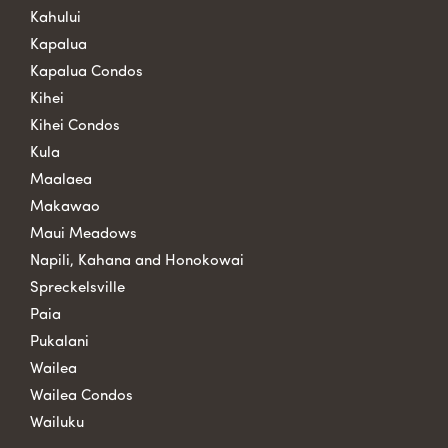
Kahului
Kapalua
Kapalua Condos
Kihei
Kihei Condos
Kula
Maalaea
Makawao
Maui Meadows
Napili, Kahana and Honokowai
Spreckelsville
Paia
Pukalani
Wailea
Wailea Condos
Wailuku