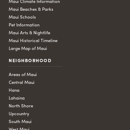
Maui Climate Information
Maui Beaches & Parks
Maui Schools
Pet Information
Maui Arts & Nightlife
Maui Historical Timeline
Large Map of Maui
NEIGHBORHOOD
Areas of Maui
Central Maui
Hana
Lahaina
North Shore
Upcountry
South Maui
West Maui