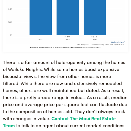
There is a fair amount of heterogeneity among the homes
of Wailuku Heights. While some homes boast expansive
bicoastal views, the view from other homes is more
filtered. While there are new and extensively remodeled
homes, others are well maintained but dated. As a result,
there is a pretty broad range in values. As a result, median
price and average price per square foot can fluctuate due
to the composition of homes sold. They don’t always track
with changes in value.
Contact The Maui Real Estate
Team
to talk to an agent about current market conditions