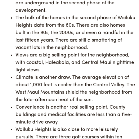
are underground in the second phase of the
development.
The bulk of the homes in the second phase of Wailuku
Heights date from the 80s. There are also homes
built in the 90s, the 2000s, and even a handful in the
last fifteen years. There are still a smattering of
vacant lots in the neighborhood.
Views are a big selling point for the neighborhood,
with coastal, Haleakala, and Central Maui nighttime
light views.
Climate is another draw. The average elevation of
about 1,000 feet is cooler than the Central Valley. The
West Maui Mountains shield the neighborhood from
the late-afternoon heat of the sun.
Convenience is another real selling point. County
buildings and medical facilities are less than a five-
minute drive away.
Wailuku Heights is also close to more leisurely
pursuits. There are three golf courses within ten