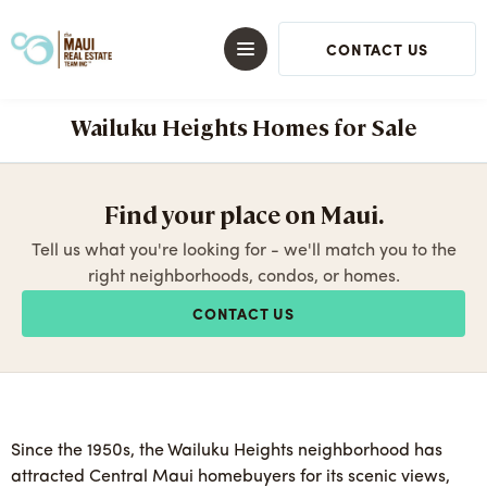
CONTACT US
Wailuku Heights Homes for Sale
Find your place on Maui.
Tell us what you're looking for - we'll match you to the
right neighborhoods, condos, or homes.
CONTACT US
Since the 1950s, the Wailuku Heights neighborhood has
attracted Central Maui homebuyers for its scenic views,