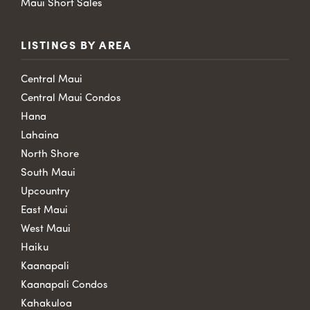
Maui Short Sales
LISTINGS BY AREA
Central Maui
Central Maui Condos
Hana
Lahaina
North Shore
South Maui
Upcountry
East Maui
West Maui
Haiku
Kaanapali
Kaanapali Condos
Kahakuloa