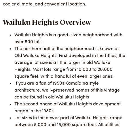
cooler climate, and convenient location.
Wailuku Heights Overview
Wailuku Heights is a good-sized neighborhood with
over 500 lots.
The northern half of the neighborhood is known as
Old Wailuku Heights. First developed in the fifties, the
average lot size is a little larger in old Wailuku
Heights. Most lots range from 10,000 to 20,000
square feet, with a handful of even larger ones.
If you are a fan of 1950s Kama’aina style
architecture, well-preserved homes of this vintage
can be found in old Wailuku Heights
The second phase of Wailuku Heights development
began in the 1980s.
Lot sizes in the newer part of Wailuku Heights range
between 8,000 and 15,000 square feet. All utilities