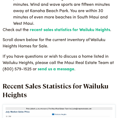
minutes. Wind and wave sports are fifteen minutes
away at Kanaha Beach Park. You are within 30
minutes of even more beaches in South Maui and
West Maui.
Check out the
recent sales statistics for Wailuku Heights
.
Scroll down below for the current inventory of Wailuku
Heights Homes for Sale.
If you have questions or wish to discuss a home listed in
Wailuku Heights, please call the Maui Real Estate Team at
(800) 579-1525 or
send us a message
.
Recent Sales Statistics for Wailuku
Heights