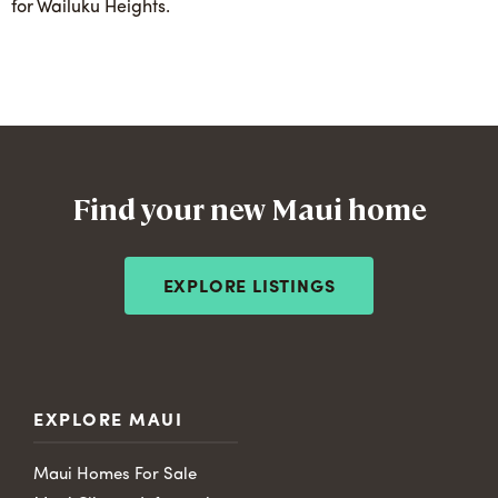
for Wailuku Heights.
Find your new Maui home
EXPLORE LISTINGS
EXPLORE MAUI
Maui Homes For Sale