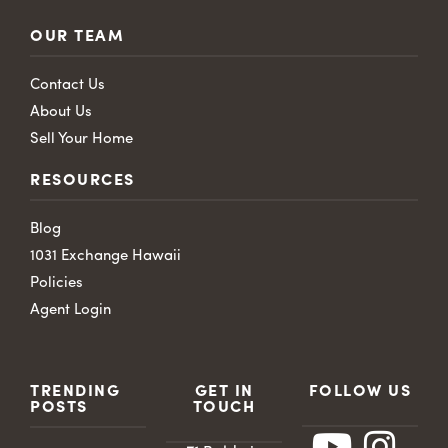
OUR TEAM
Contact Us
About Us
Sell Your Home
RESOURCES
Blog
1031 Exchange Hawaii
Policies
Agent Login
TRENDING
GET IN
FOLLOW US
POSTS
TOUCH