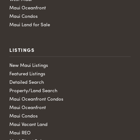
Maui Oceanfront
Maui Condos
Maui Land for Sale
LISTINGS
New Maui Listings
Featured Listings
Detailed Search
Property/Land Search
Maui Oceanfront Condos
Maui Oceanfront
Maui Condos
Maui Vacant Land
Maui REO