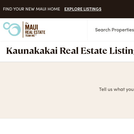
EXPLORE LISTINGS
FIND YOUR NEW MAUI HOME
Search Propertie
Kaunakakai Real Estate Listi
Tell us what you