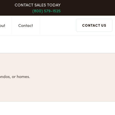
CONTACT SALES TODAY
(800) 579-1525
out
Contact
CONTACT US
condos, or homes.