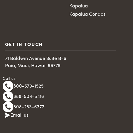
Kapalua
Kapalua Condos
GET IN TOUCH
71 Baldwin Avenue Suite B-6
Paia, Maui, Hawaii 96779
Call us:
800-579-1525
888-504-5416
808-283-6377
Email us