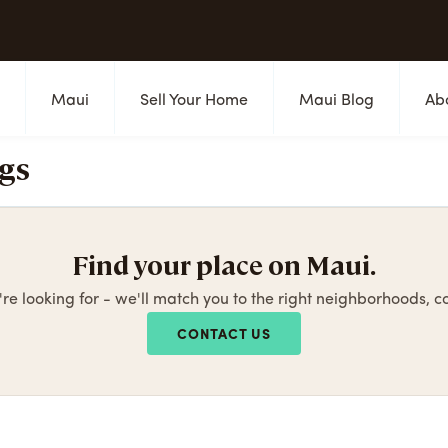
s
Maui
Sell Your Home
Maui Blog
Ab
ngs
Find your place on Maui.
're looking for - we'll match you to the right neighborhoods, 
CONTACT US