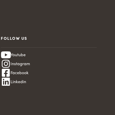
FOLLOW US
Youtube
Instagram
Facebook
Linkedin