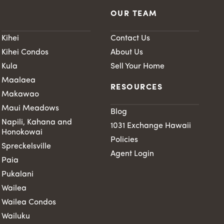
OUR TEAM
Kihei
Contact Us
Kihei Condos
About Us
Kula
Sell Your Home
Maalaea
RESOURCES
Makawao
Maui Meadows
Blog
Napili, Kahana and
1031 Exchange Hawaii
Honokowai
Policies
Spreckelsville
Agent Login
Paia
Pukalani
Wailea
Wailea Condos
Wailuku