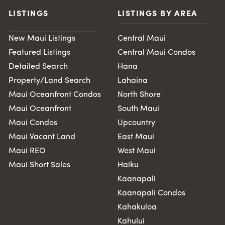
LISTINGS
LISTINGS BY AREA
New Maui Listings
Central Maui
Featured Listings
Central Maui Condos
Detailed Search
Hana
Property/Land Search
Lahaina
Maui Oceanfront Condos
North Shore
Maui Oceanfront
South Maui
Maui Condos
Upcountry
Maui Vacant Land
East Maui
Maui REO
West Maui
Maui Short Sales
Haiku
Kaanapali
Kaanapali Condos
Kahakuloa
Kahului