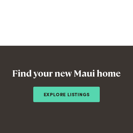
Find your new Maui home
EXPLORE LISTINGS