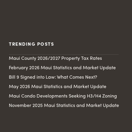
TRENDING POSTS
Maui County 2026/2027 Property Tax Rates
February 2026 Maui Statistics and Market Update
Bill 9 Signed into Law: What Comes Next?
May 2026 Maui Statistics and Market Update
Maui Condo Developments Seeking H3/H4 Zoning
November 2025 Maui Statistics and Market Update