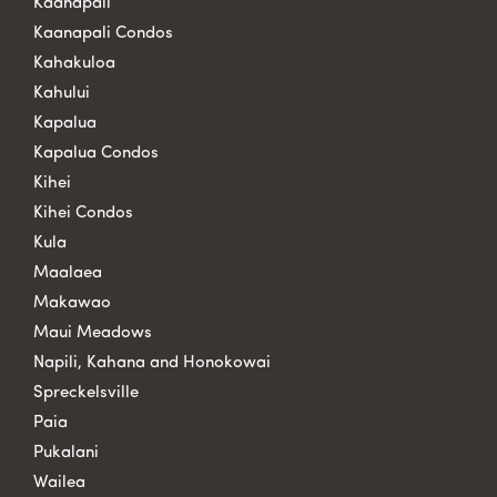
Kaanapali
Kaanapali Condos
Kahakuloa
Kahului
Kapalua
Kapalua Condos
Kihei
Kihei Condos
Kula
Maalaea
Makawao
Maui Meadows
Napili, Kahana and Honokowai
Spreckelsville
Paia
Pukalani
Wailea