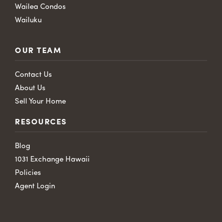
Wailea Condos
Wailuku
OUR TEAM
Contact Us
About Us
Sell Your Home
RESOURCES
Blog
1031 Exchange Hawaii
Policies
Agent Login