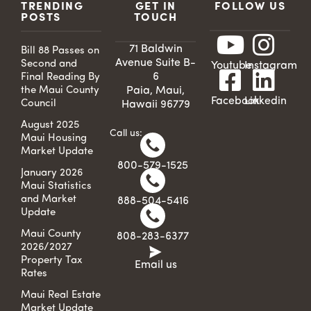
TRENDING
GET IN
FOLLOW US
POSTS
TOUCH
71 Baldwin
Bill 88 Passes on
Avenue Suite B-
Second and
Youtube
Instagram
6
Final Reading By
the Maui County
Paia, Maui,
Facebook
Linkedin
Council
Hawaii 96779
August 2025
Call us:
Maui Housing
Market Update
800-579-1525
January 2026
Maui Statistics
and Market
888-504-5416
Update
Maui County
808-283-6377
2026/2027
Property Tax
Email us
Rates
Maui Real Estate
Market Update