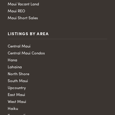
Maui Vacant Land
Maui REO
Maui Short Sales
LISTINGS BY AREA
Central Maui
Central Maui Condos
Hana
Lahaina
North Shore
South Maui
Upcountry
East Maui
West Maui
Haiku