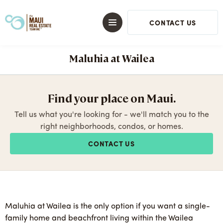
CONTACT US
Maluhia at Wailea
Find your place on Maui.
Tell us what you're looking for - we'll match you to the
right neighborhoods, condos, or homes.
CONTACT US
Maluhia at Wailea is the only option if you want a single-
family home and beachfront living within the Wailea