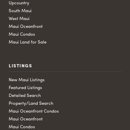
Upcountry
South Maui
West Maui
Maui Oceanfront
Maui Condos
Maui Land for Sale
LISTINGS
New Maui Listings
Featured Listings
Detailed Search
Property/Land Search
Maui Oceanfront Condos
Maui Oceanfront
Maui Condos