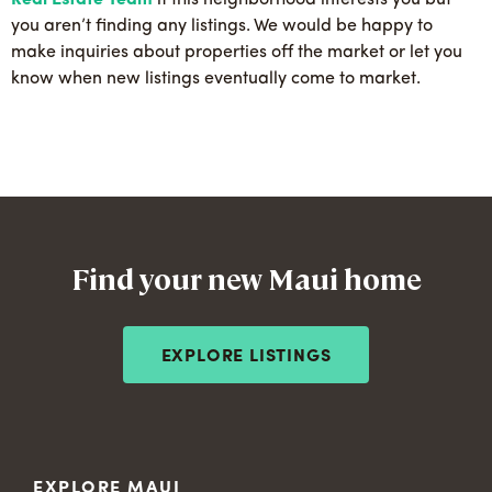
Real Estate Team
if this neighborhood interests you but
you aren’t finding any listings. We would be happy to
make inquiries about properties off the market or let you
know when new listings eventually come to market.
Find your new Maui home
EXPLORE LISTINGS
EXPLORE MAUI