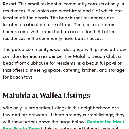
Resort. This small residential community consists of only 14
residences, 5 of which are beachfront and 9 of which are
located off the beach. The beachfront residences are
located on about an acre of land. The non-oceanfront
homes come with about half an acre of land. All of the
residences in the community have beach access.
The gated community is well designed with protected view
corridors for each residence. The Maluhia Beach Club, a
beachfront clubhouse for residents, is a beautiful pavilion
that offers a meeting space, catering kitchen, and storage
for beach toys.
Maluhia at Wailea Listings
With only 14 properties, listings in this neighborhood are
few and far between. If there are any current listings, they
will show further down the page below.
Contact the Maui