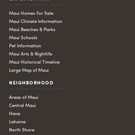
Maui Homes For Sale
Maui Climate Information
Maui Beaches & Parks
Maui Schools
Pet Information
Maui Arts & Nightlife
Maui Historical Timeline
Large Map of Maui
NEIGHBORHOOD
Areas of Maui
Central Maui
Hana
Lahaina
North Shore