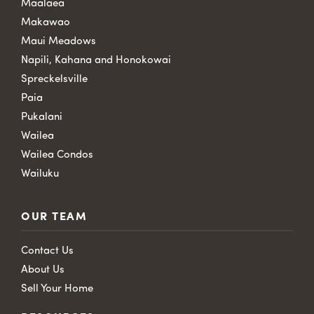
Maalaea
Makawao
Maui Meadows
Napili, Kahana and Honokowai
Spreckelsville
Paia
Pukalani
Wailea
Wailea Condos
Wailuku
OUR TEAM
Contact Us
About Us
Sell Your Home