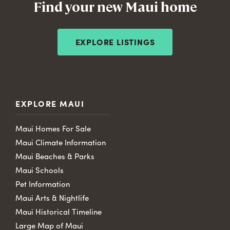
Find your new Maui home
EXPLORE LISTINGS
EXPLORE MAUI
Maui Homes For Sale
Maui Climate Information
Maui Beaches & Parks
Maui Schools
Pet Information
Maui Arts & Nightlife
Maui Historical Timeline
Large Map of Maui