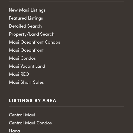
New Maui Listings
Featured Listings
Detailed Search
Property/Land Search
Maui Oceanfront Condos
Maui Oceanfront
Maui Condos
Maui Vacant Land
Maui REO
Maui Short Sales
LISTINGS BY AREA
Central Maui
Central Maui Condos
Hana