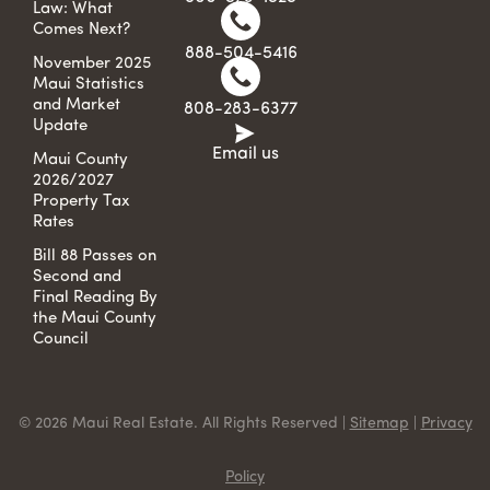
Law: What
Comes Next?
888-504-5416
November 2025
Maui Statistics
and Market
808-283-6377
Update
Email us
Maui County
2026/2027
Property Tax
Rates
Bill 88 Passes on
Second and
Final Reading By
the Maui County
Council
© 2026 Maui Real Estate. All Rights Reserved |
Sitemap
|
Privacy
Policy