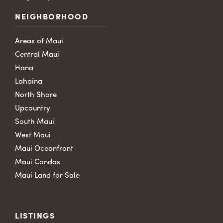
NEIGHBORHOOD
Areas of Maui
Central Maui
Hana
Lahaina
North Shore
Upcountry
South Maui
West Maui
Maui Oceanfront
Maui Condos
Maui Land for Sale
LISTINGS