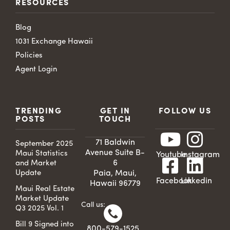
RESOURCES
Blog
1031 Exchange Hawaii
Policies
Agent Login
TRENDING
GET IN
FOLLOW US
POSTS
TOUCH
71 Baldwin
September 2025
Avenue Suite B-
Maui Statistics
Youtube
Instagram
6
and Market
Update
Paia, Maui,
Facebook
Linkedin
Hawaii 96779
Maui Real Estate
Market Update
Call us:
Q3 2025 Vol. 1
Bill 9 Signed into
800-579-1525