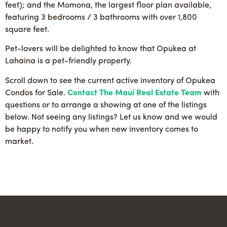
feet); and the Momona, the largest floor plan available,
featuring 3 bedrooms / 3 bathrooms with over 1,800
square feet.
Pet-lovers will be delighted to know that Opukea at
Lahaina is a pet-friendly property.
Scroll down to see the current active inventory of Opukea
Condos for Sale.
Contact The Maui Real Estate Team
with
questions or to arrange a showing at one of the listings
below. Not seeing any listings? Let us know and we would
be happy to notify you when new inventory comes to
market.