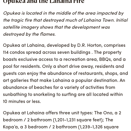
Opukea and the Lahaina Fire
Opukea is located in the middle of the area impacted by
the tragic fire that destroyed much of Lahaina Town. Initial
satellite imagery shows that the development was
destroyed by the flames.
Opukea at Lahaina, developed by D.R. Horton, comprises
114 condos spread across seven buildings . The property
boasts exclusive access to a recreation area, BBQs, and a
pool for residents. Only a short drive away, residents and
guests can enjoy the abundance of restaurants, shops, and
art galleries that make Lahaina a popular destination. An
abundance of beaches for a variety of activities from
sunbathing to snorkeling to surfing are all located within
10 minutes or less.
Opukea at Lahaina offers three unit types: The Ono, a 2
bedroom / 2 bathroom (1,201-1,231 square feet); The
Kopa’a, a 3 bedroom / 2 bathroom (1,239-1,326 square