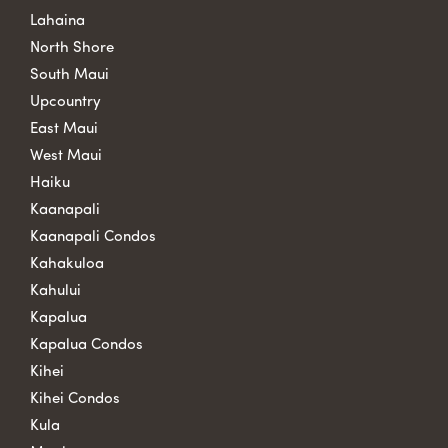
Lahaina
North Shore
South Maui
Upcountry
East Maui
West Maui
Haiku
Kaanapali
Kaanapali Condos
Kahakuloa
Kahului
Kapalua
Kapalua Condos
Kihei
Kihei Condos
Kula