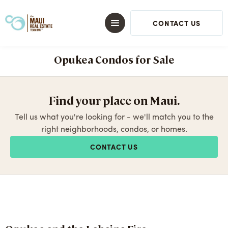
CONTACT US
Opukea Condos for Sale
Find your place on Maui.
Tell us what you're looking for - we'll match you to the
right neighborhoods, condos, or homes.
CONTACT US