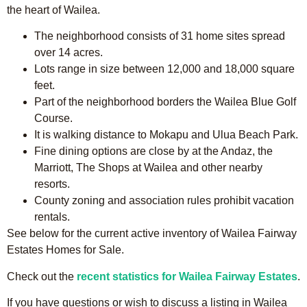
the heart of Wailea.
The neighborhood consists of 31 home sites spread
over 14 acres.
Lots range in size between 12,000 and 18,000 square
feet.
Part of the neighborhood borders the Wailea Blue Golf
Course.
It is walking distance to Mokapu and Ulua Beach Park.
Fine dining options are close by at the Andaz, the
Marriott, The Shops at Wailea and other nearby
resorts.
County zoning and association rules prohibit vacation
rentals.
See below for the current active inventory of Wailea Fairway
Estates Homes for Sale.
Check out the
recent statistics for Wailea Fairway Estates
.
If you have questions or wish to discuss a listing in Wailea