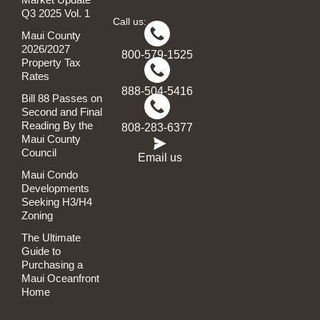
Q3 2025 Vol. 1
Call us:
Maui County
2026/2027
800-579-1525
Property Tax
Rates
888-504-5416
Bill 88 Passes on
Second and Final
Reading By the
808-283-6377
Maui County
Council
Email us
Maui Condo
Developments
Seeking H3/H4
Zoning
The Ultimate
Guide to
Purchasing a
Maui Oceanfront
Home