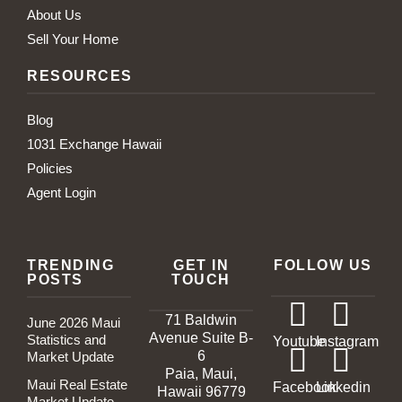
About Us
Sell Your Home
RESOURCES
Blog
1031 Exchange Hawaii
Policies
Agent Login
TRENDING
GET IN
FOLLOW US
POSTS
TOUCH
71 Baldwin
June 2026 Maui
Avenue Suite B-
Statistics and
Youtube
Instagram
6
Market Update
Paia, Maui,
Maui Real Estate
Facebook
Linkedin
Hawaii 96779
Market Update