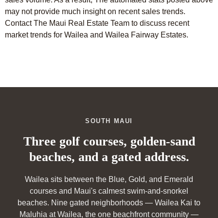
may not provide much insight on recent sales trends.
Contact The Maui Real Estate Team to discuss recent
market trends for Wailea and Wailea Fairway Estates.
SOUTH MAUI
Three golf courses, golden-sand
beaches, and a gated address.
Wailea sits between the Blue, Gold, and Emerald
courses and Maui's calmest swim-and-snorkel
beaches. Nine gated neighborhoods — Wailea Kai to
Maluhia at Wailea, the one beachfront community —