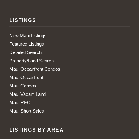
LISTINGS
New Maui Listings
Featured Listings
Detailed Search
Property/Land Search
Maui Oceanfront Condos
Maui Oceanfront
Maui Condos
Maui Vacant Land
Maui REO
Maui Short Sales
LISTINGS BY AREA