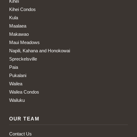
Kihei
Kihei Condos
Kula
Maalaea
Makawao
Maui Meadows
Napili, Kahana and Honokowai
Spreckelsville
Paia
Pukalani
Wailea
Wailea Condos
Wailuku
OUR TEAM
Contact Us