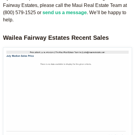
Fairway Estates, please call the Maui Real Estate Team at
(800) 579-1525 or
send us a message
. We’ll be happy to
help.
Wailea Fairway Estates Recent Sales