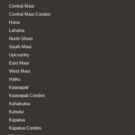
Central Maui
Central Maui Condos
Hana
Lahaina
North Shore
South Maui
Upcountry
East Maui
West Maui
Haiku
Kaanapali
Kaanapali Condos
Kahakuloa
Kahului
Kapalua
Kapalua Condos