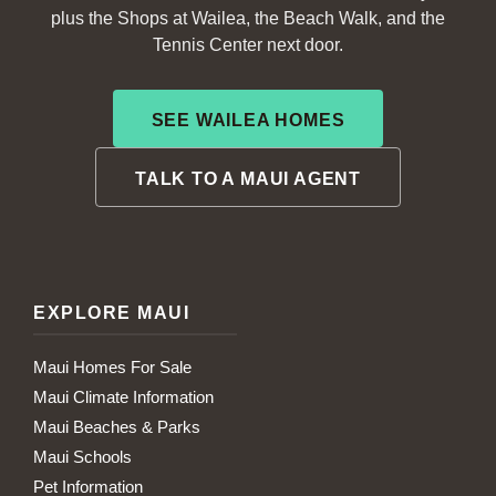
plus the Shops at Wailea, the Beach Walk, and the
Tennis Center next door.
SEE WAILEA HOMES
TALK TO A MAUI AGENT
EXPLORE MAUI
Maui Homes For Sale
Maui Climate Information
Maui Beaches & Parks
Maui Schools
Pet Information