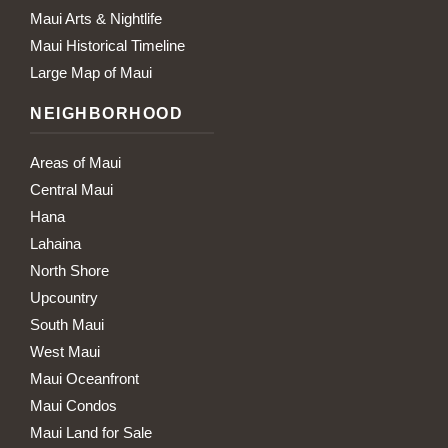
Maui Arts & Nightlife
Maui Historical Timeline
Large Map of Maui
NEIGHBORHOOD
Areas of Maui
Central Maui
Hana
Lahaina
North Shore
Upcountry
South Maui
West Maui
Maui Oceanfront
Maui Condos
Maui Land for Sale