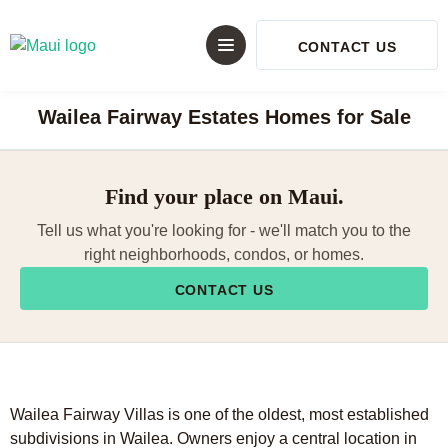
CONTACT US
Wailea Fairway Estates Homes for Sale
Find your place on Maui.
Tell us what you're looking for - we'll match you to the
right neighborhoods, condos, or homes.
CONTACT US
Wailea Fairway Villas is one of the oldest, most established
subdivisions in Wailea. Owners enjoy a central location in