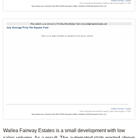
Wailea Fairway Estates is a small development with low
sales volume. As a result, The automated stats posted above