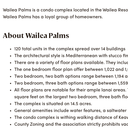
Wailea Palms is a condo complex located in the Wailea Resor
Wailea Palms has a loyal group of homeowners.
About Wailea Palms
120 total units in the complex spread over 14 buildings
The architectural style is Mediterranean with stucco fin
There are a variety of floor plans available. They inc
The one bedroom floor plan offer between 1,022 and 1,
Two bedroom, two bath options range between 1,194 an
Two bedroom, three bath options range between 1,559 
All floor plans are notable for their ample lanai areas.
square feet on the largest two bedroom, three bath flo
The complex is situated on 14.5 acres.
General amenities include water features, a saltwater
The condo complex is withing walking distance of Ke
County Zoning and the association strictly prohibits v