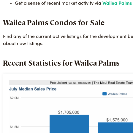
Get a sense of recent market activity via
Wailea Palms S
Wailea Palms Condos for Sale
Find any of the current active listings for the development b
about new listings.
Recent Statistics for Wailea Palms