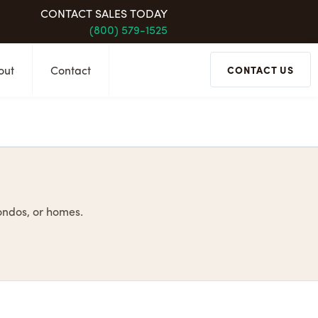
CONTACT SALES TODAY
(800) 579-1525
out
Contact
CONTACT US
condos, or homes.