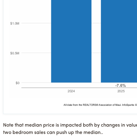
Note that median price is impacted both by changes in valu
two bedroom sales can push up the median..