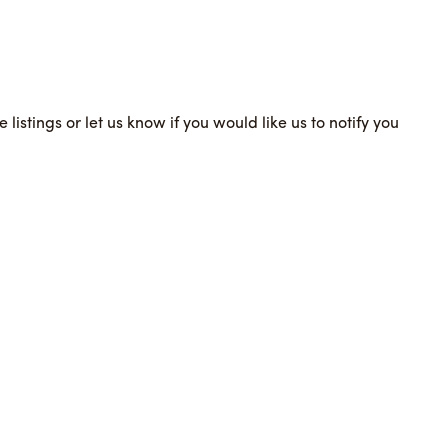
 listings or let us know if you would like us to notify you