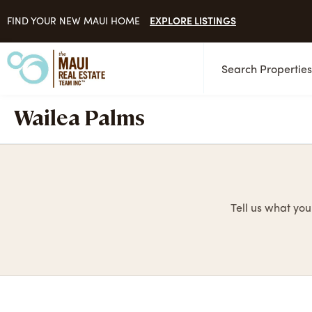
EXPLORE LISTINGS
FIND YOUR NEW MAUI HOME
Search Propertie
Wailea Palms
Tell us what you