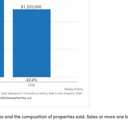
es and the composition of properties sold. Sales or more on