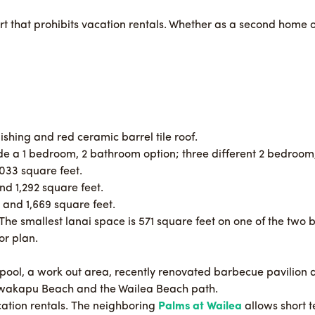
t that prohibits vacation rentals. Whether as a second home o
ishing and red ceramic barrel tile roof.
lude a 1 bedroom, 2 bathroom option; three different 2 bedroo
033 square feet.
d 1,292 square feet.
and 1,669 square feet.
 The smallest lanai space is 571 square feet on one of the two 
or plan.
 pool, a work out area, recently renovated barbecue pavilion 
awakapu Beach and the Wailea Beach path.
acation rentals. The neighboring
Palms at Wailea
allows short 