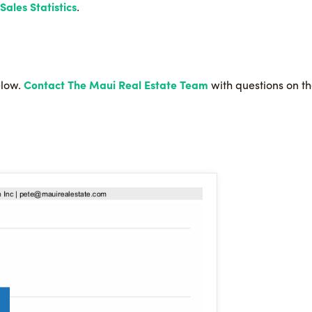
ales Statistics
.
elow.
Contact The Maui Real Estate Team
with questions on the