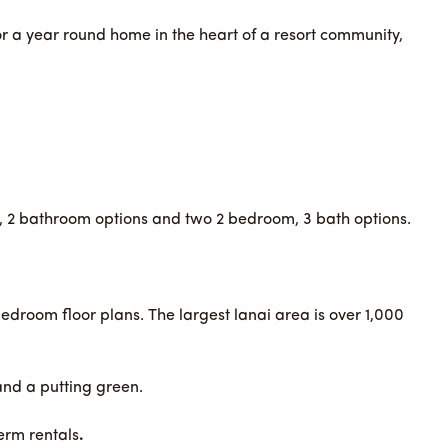
r a year round home in the heart of a resort community,
m, 2 bathroom options and two 2 bedroom, 3 bath options.
bedroom floor plans. The largest lanai area is over 1,000
and a putting green.
term rentals
.