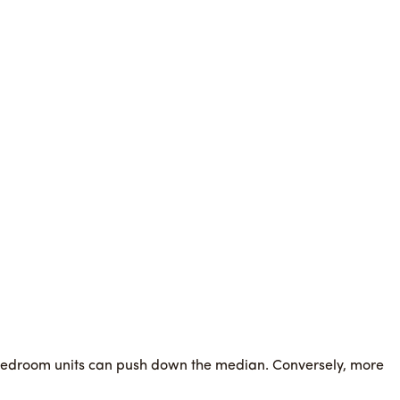
e bedroom units can push down the median. Conversely, more