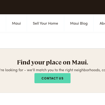
s
Maui
Sell Your Home
Maui Blog
Ab
Find your place on Maui.
're looking for - we'll match you to the right neighborhoods, 
CONTACT US