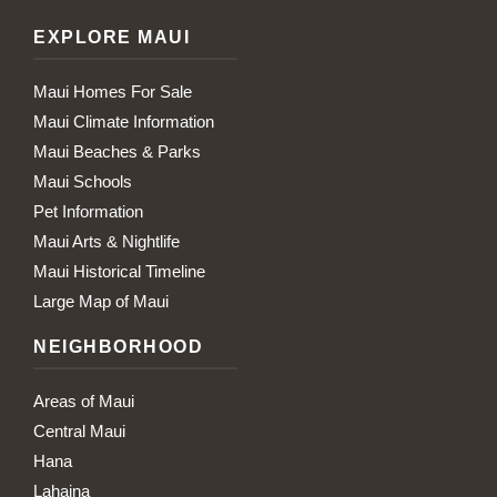
EXPLORE MAUI
Maui Homes For Sale
Maui Climate Information
Maui Beaches & Parks
Maui Schools
Pet Information
Maui Arts & Nightlife
Maui Historical Timeline
Large Map of Maui
NEIGHBORHOOD
Areas of Maui
Central Maui
Hana
Lahaina