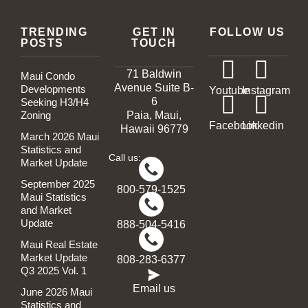
TRENDING
GET IN
FOLLOW US
POSTS
TOUCH
71 Baldwin
Maui Condo
Avenue Suite B-
Developments
Youtube
Instagram
6
Seeking H3/H4
Zoning
Paia, Maui,
Facebook
Linkedin
Hawaii 96779
March 2026 Maui
Statistics and
Call us:
Market Update
September 2025
800-579-1525
Maui Statistics
and Market
Update
888-504-5416
Maui Real Estate
Market Update
808-283-6377
Q3 2025 Vol. 1
Email us
June 2026 Maui
Statistics and