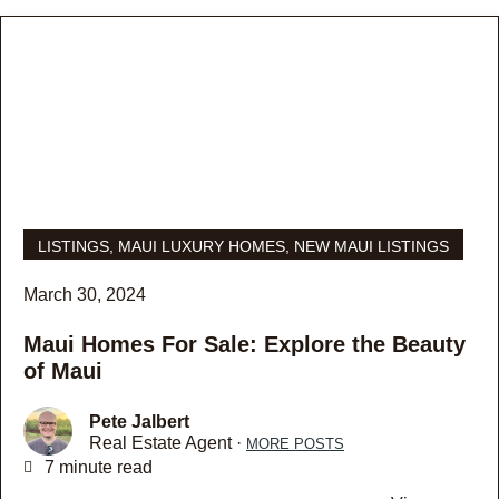
LISTINGS
,
MAUI LUXURY HOMES
,
NEW MAUI LISTINGS
March 30, 2024
Maui Homes For Sale: Explore the Beauty
of Maui
Pete Jalbert
Real Estate Agent ·
MORE POSTS
7 minute read