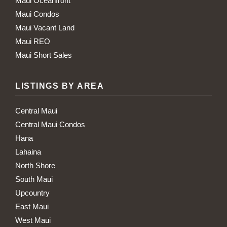
Maui Oceanfront
Maui Condos
Maui Vacant Land
Maui REO
Maui Short Sales
LISTINGS BY AREA
Central Maui
Central Maui Condos
Hana
Lahaina
North Shore
South Maui
Upcountry
East Maui
West Maui