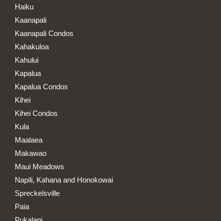
Haiku
Kaanapali
Kaanapali Condos
Kahakuloa
Kahului
Kapalua
Kapalua Condos
Kihei
Kihei Condos
Kula
Maalaea
Makawao
Maui Meadows
Napili, Kahana and Honokowai
Spreckelsville
Paia
Pukalani