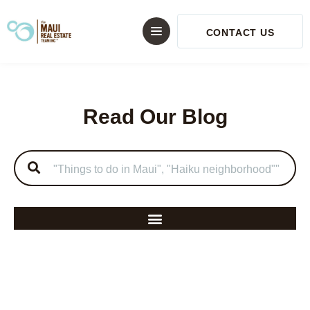
CONTACT US
Read Our Blog