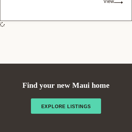
View
Find your new Maui home
EXPLORE LISTINGS