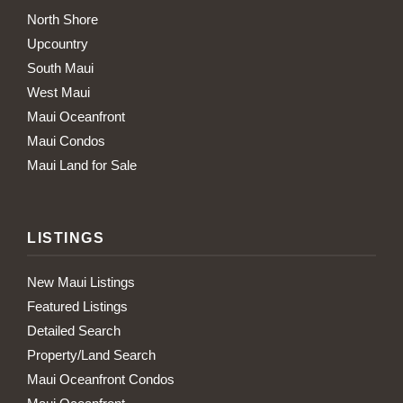
North Shore
Upcountry
South Maui
West Maui
Maui Oceanfront
Maui Condos
Maui Land for Sale
LISTINGS
New Maui Listings
Featured Listings
Detailed Search
Property/Land Search
Maui Oceanfront Condos