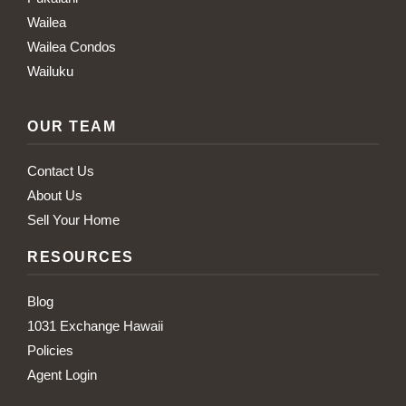
Wailea
Wailea Condos
Wailuku
OUR TEAM
Contact Us
About Us
Sell Your Home
RESOURCES
Blog
1031 Exchange Hawaii
Policies
Agent Login