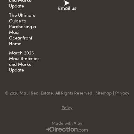
and Market
Update
Email us
The Ultimate
Guide to
Purchasing a
Maui
Oceanfront
Home
March 2026
Maui Statistics
and Market
Update
© 2026 Maui Real Estate. All Rights Reserved |
Sitemap
|
Privacy
Policy
Made with ♥ by