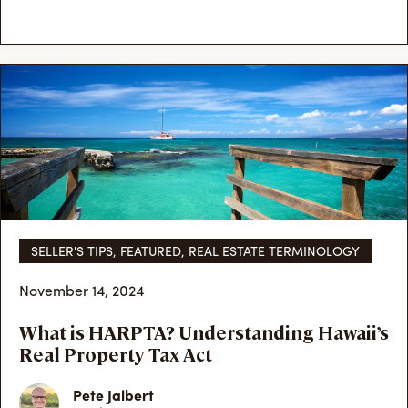
SELLER'S TIPS
,
FEATURED
,
REAL ESTATE TERMINOLOGY
November 14, 2024
What is HARPTA? Understanding Hawaii’s
Real Property Tax Act
Pete Jalbert