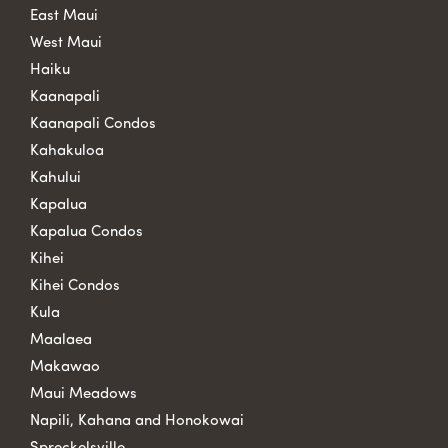
East Maui
West Maui
Haiku
Kaanapali
Kaanapali Condos
Kahakuloa
Kahului
Kapalua
Kapalua Condos
Kihei
Kihei Condos
Kula
Maalaea
Makawao
Maui Meadows
Napili, Kahana and Honokowai