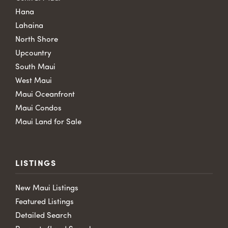
Hana
Lahaina
North Shore
Upcountry
South Maui
West Maui
Maui Oceanfront
Maui Condos
Maui Land for Sale
LISTINGS
New Maui Listings
Featured Listings
Detailed Search