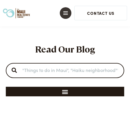
CONTACT US
Read Our Blog