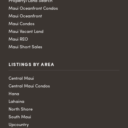
Property/Land Search
Maui Oceanfront Condos
Maui Oceanfront
Maui Condos
Maui Vacant Land
Maui REO
Maui Short Sales
LISTINGS BY AREA
Central Maui
Central Maui Condos
Hana
Lahaina
North Shore
South Maui
Upcountry