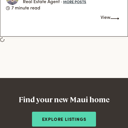
MORE POSTS
Real Estate Agent ·
7 minute read
View
Find your new Maui home
EXPLORE LISTINGS