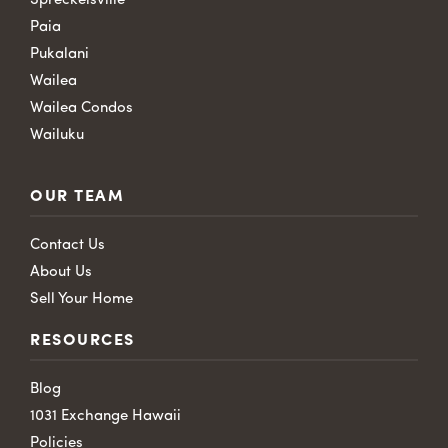
Spreckelsville
Paia
Pukalani
Wailea
Wailea Condos
Wailuku
OUR TEAM
Contact Us
About Us
Sell Your Home
RESOURCES
Blog
1031 Exchange Hawaii
Policies