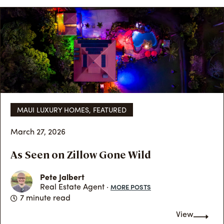
MAUI LUXURY HOMES
,
FEATURED
March 27, 2026
As Seen on Zillow Gone Wild
Pete Jalbert
MORE POSTS
Real Estate Agent ·
7 minute read
View