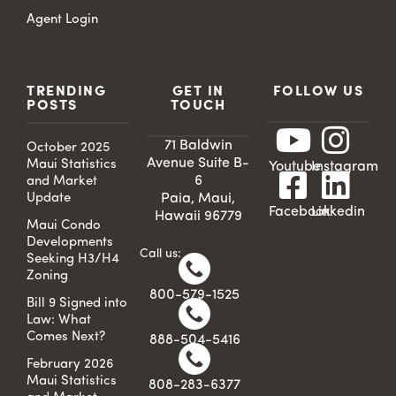
Agent Login
TRENDING
GET IN
FOLLOW US
POSTS
TOUCH
71 Baldwin
October 2025
Avenue Suite B-
Maui Statistics
Youtube
Instagram
6
and Market
Update
Paia, Maui,
Facebook
Linkedin
Hawaii 96779
Maui Condo
Developments
Call us:
Seeking H3/H4
Zoning
800-579-1525
Bill 9 Signed into
Law: What
Comes Next?
888-504-5416
February 2026
Maui Statistics
808-283-6377