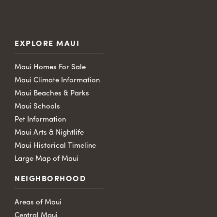
EXPLORE MAUI
Maui Homes For Sale
Maui Climate Information
Maui Beaches & Parks
Maui Schools
Pet Information
Maui Arts & Nightlife
Maui Historical Timeline
Large Map of Maui
NEIGHBORHOOD
Areas of Maui
Central Maui