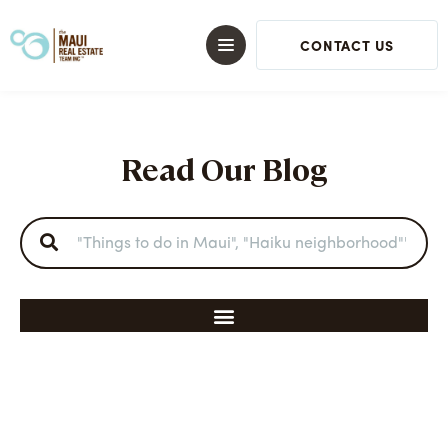
CONTACT US
Read Our Blog