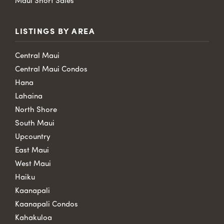
Maui Short Sales
LISTINGS BY AREA
Central Maui
Central Maui Condos
Hana
Lahaina
North Shore
South Maui
Upcountry
East Maui
West Maui
Haiku
Kaanapali
Kaanapali Condos
Kahakuloa