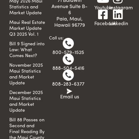
71 Baldwin
May 2026 Maui
Avenue Suite B-
Statistics and
Youtube
Instagram
6
Market Update
Paia, Maui,
Maui Real Estate
Facebook
Linkedin
Hawaii 96779
Market Update
Q3 2025 Vol. 1
Call us:
Bill 9 Signed into
Law: What
800-579-1525
Comes Next?
November 2025
888-504-5416
Maui Statistics
and Market
Update
808-283-6377
December 2025
Email us
Maui Statistics
and Market
Update
Bill 88 Passes on
Second and
Final Reading By
the Maui County