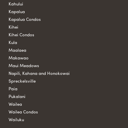
Kahului
Kapalua
Kapalua Condos
Kihei
Kihei Condos
Kula
Maalaea
Makawao
Maui Meadows
Napili, Kahana and Honokowai
Spreckelsville
Paia
Pukalani
Wailea
Wailea Condos
Wailuku