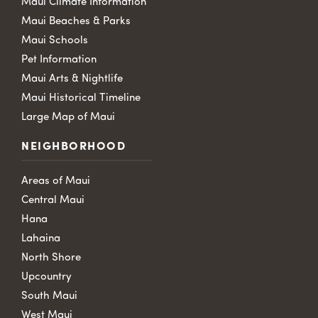
Maui Climate Information
Maui Beaches & Parks
Maui Schools
Pet Information
Maui Arts & Nightlife
Maui Historical Timeline
Large Map of Maui
NEIGHBORHOOD
Areas of Maui
Central Maui
Hana
Lahaina
North Shore
Upcountry
South Maui
West Maui