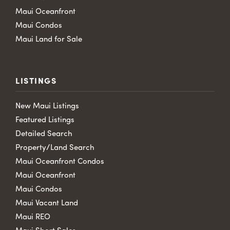
Maui Oceanfront
Maui Condos
Maui Land for Sale
LISTINGS
New Maui Listings
Featured Listings
Detailed Search
Property/Land Search
Maui Oceanfront Condos
Maui Oceanfront
Maui Condos
Maui Vacant Land
Maui REO