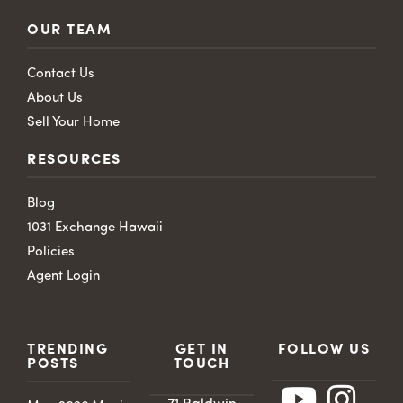
OUR TEAM
Contact Us
About Us
Sell Your Home
RESOURCES
Blog
1031 Exchange Hawaii
Policies
Agent Login
TRENDING
GET IN
FOLLOW US
POSTS
TOUCH