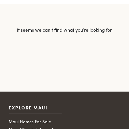
It seems we can’t find what you’re looking for.
EXPLORE MAUI
Maui Homes For Sale