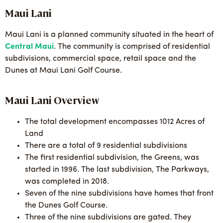
Maui Lani
Maui Lani is a planned community situated in the heart of
Central Maui
. The community is comprised of residential
subdivisions, commercial space, retail space and the
Dunes at Maui Lani Golf Course.
Maui Lani Overview
The total development encompasses 1012 Acres of
Land
There are a total of 9 residential subdivisions
The first residential subdivision, the Greens, was
started in 1996. The last subdivision, The Parkways,
was completed in 2018.
Seven of the nine subdivisions have homes that front
the Dunes Golf Course.
Three of the nine subdivisions are gated. They