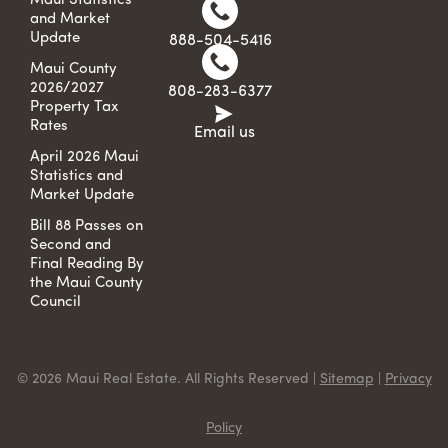
Maui Statistics
and Market
Update
888-504-5416
Maui County
2026/2027
808-283-6377
Property Tax
Rates
Email us
April 2026 Maui
Statistics and
Market Update
Bill 88 Passes on
Second and
Final Reading By
the Maui County
Council
© 2026 Maui Real Estate. All Rights Reserved |
Sitemap
|
Privacy
Policy