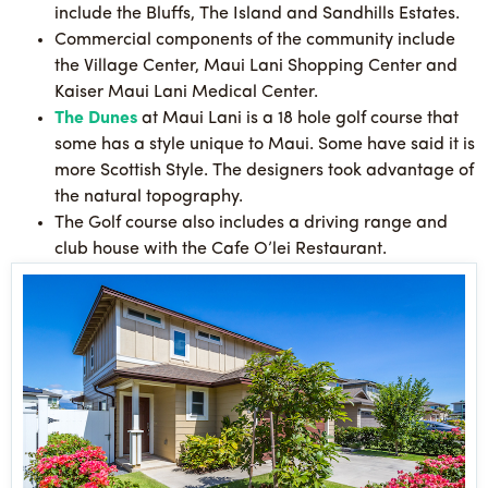
include the Bluffs, The Island and Sandhills Estates.
Commercial components of the community include
the Village Center, Maui Lani Shopping Center and
Kaiser Maui Lani Medical Center.
The Dunes
at Maui Lani is a 18 hole golf course that
some has a style unique to Maui. Some have said it is
more Scottish Style. The designers took advantage of
the natural topography.
The Golf course also includes a driving range and
club house with the Cafe O’lei Restaurant.