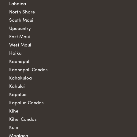
Lahaina
North Shore
South Maui
Upcountry
East Maui
West Maui
Haiku
Kaanapali
Kaanapali Condos
Kahakuloa
Kahului
Kapalua
Kapalua Condos
Kihei
Kihei Condos
Kula
Maalaea