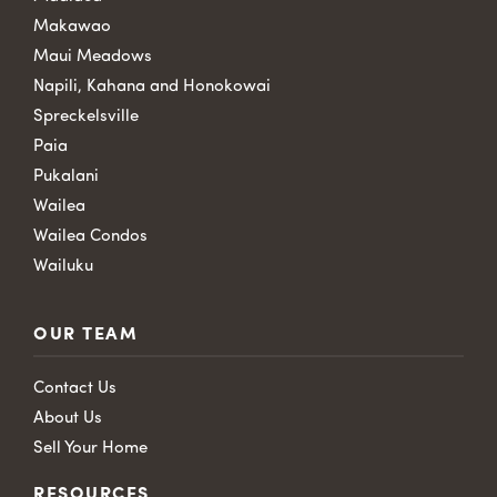
Makawao
Maui Meadows
Napili, Kahana and Honokowai
Spreckelsville
Paia
Pukalani
Wailea
Wailea Condos
Wailuku
OUR TEAM
Contact Us
About Us
Sell Your Home
RESOURCES