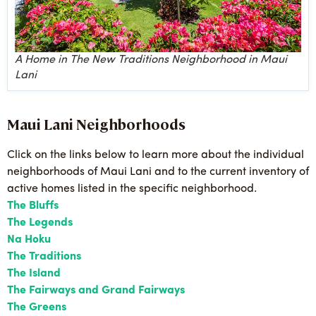
A Home in The New Traditions Neighborhood in Maui
Lani
Maui Lani Neighborhoods
Click on the links below to learn more about the individual
neighborhoods of Maui Lani and to the current inventory of
active homes listed in the specific neighborhood.
The Bluffs
The Legends
Na Hoku
The Traditions
The Island
The Fairways and Grand Fairways
The Greens