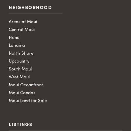
NEIGHBORHOOD
Areas of Maui
Central Maui
Hana
Lahaina
North Shore
Upcountry
South Maui
West Maui
Maui Oceanfront
Maui Condos
Maui Land for Sale
LISTINGS