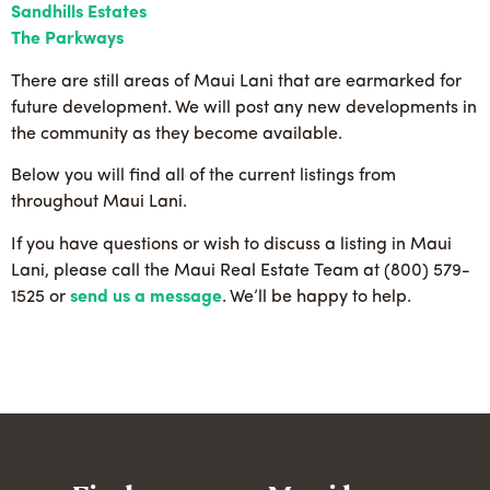
Sandhills Estates
The Parkways
There are still areas of Maui Lani that are earmarked for
future development. We will post any new developments in
the community as they become available.
Below you will find all of the current listings from
throughout Maui Lani.
If you have questions or wish to discuss a listing in Maui
Lani, please call the Maui Real Estate Team at (800) 579-
1525 or
send us a message
. We’ll be happy to help.