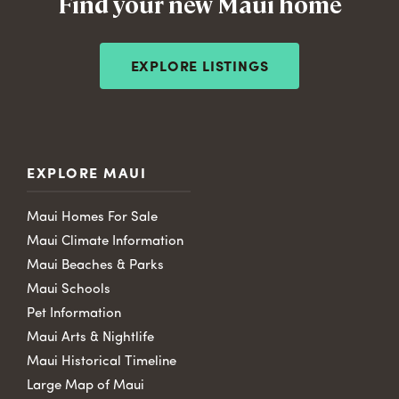
Find your new Maui home
EXPLORE LISTINGS
EXPLORE MAUI
Maui Homes For Sale
Maui Climate Information
Maui Beaches & Parks
Maui Schools
Pet Information
Maui Arts & Nightlife
Maui Historical Timeline
Large Map of Maui