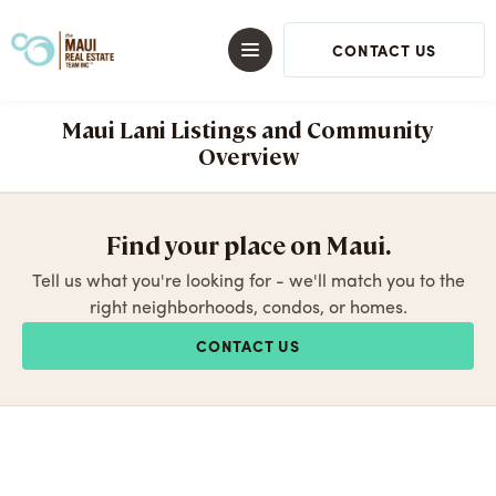
CONTACT US
Maui Lani Listings and Community
Overview
Find your place on Maui.
Tell us what you're looking for - we'll match you to the
right neighborhoods, condos, or homes.
CONTACT US