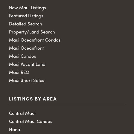
New Maui Listings
Featured Listings
Detailed Search
Property/Land Search
Maui Oceanfront Condos
Maui Oceanfront
Maui Condos
Maui Vacant Land
Maui REO
Maui Short Sales
LISTINGS BY AREA
Central Maui
Central Maui Condos
Hana