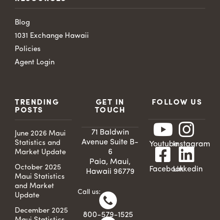
Blog
1031 Exchange Hawaii
Policies
Agent Login
TRENDING
GET IN
FOLLOW US
POSTS
TOUCH
71 Baldwin
June 2026 Maui
Avenue Suite B-
Statistics and
Youtube
Instagram
6
Market Update
Paia, Maui,
October 2025
Facebook
Linkedin
Hawaii 96779
Maui Statistics
and Market
Call us:
Update
December 2025
800-579-1525