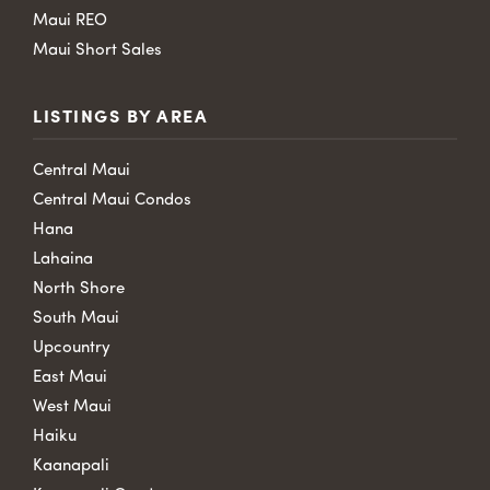
Maui REO
Maui Short Sales
LISTINGS BY AREA
Central Maui
Central Maui Condos
Hana
Lahaina
North Shore
South Maui
Upcountry
East Maui
West Maui
Haiku
Kaanapali