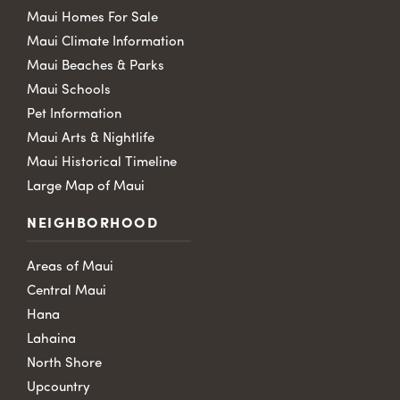
Maui Homes For Sale
Maui Climate Information
Maui Beaches & Parks
Maui Schools
Pet Information
Maui Arts & Nightlife
Maui Historical Timeline
Large Map of Maui
NEIGHBORHOOD
Areas of Maui
Central Maui
Hana
Lahaina
North Shore
Upcountry