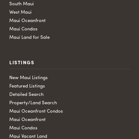
South Maui
West Maui
Maui Oceanfront
Maui Condos
Maui Land for Sale
LISTINGS
New Maui Listings
Featured Listings
Detailed Search
Property/Land Search
Maui Oceanfront Condos
Maui Oceanfront
Maui Condos
Maui Vacant Land