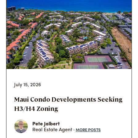
July 15, 2026
Maui Condo Developments Seeking
H3/H4 Zoning
Pete Jalbert
MORE POSTS
Real Estate Agent ·