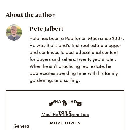
About the author
Pete Jalbert
Pete has been a Realtor on Maui since 2004.
He was the island’s first real estate blogger
and continues to post educational content
for buyers and sellers, twenty years later.
When he isn’t practicing real estate, he
appreciates spending time with his family,
gardening, and surfing.
SHARE THIS
TOPIC
Maui Home Buyers Tips
MORE TOPICS
General