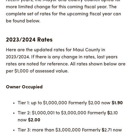
more limited change for this coming fiscal year. The
complete set of rates for the upcoming fiscal year can
be found below.
2023/2024 Rates
Here are the updated rates for Maui County in
2023/2024. If there is any change in rates, last years
rates are noted for reference. All rates shown below are
per $1,000 of assessed value.
Owner Occupied
Tier 1: up to $1,000,000 Formerly $2.00
now
$1.90
Tier 2: $1,000,001 to $3,000,000 Formerly
$
2
.
10
now
$2.00
Tier 3: more than $3,000,000 Formerly
$
2.71 now