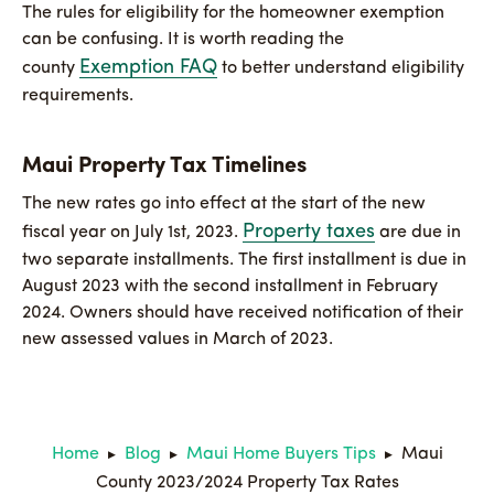
The rules for eligibility for the homeowner exemption
can be confusing. It is worth reading the
Exemption FAQ
county
to better understand eligibility
requirements.
Maui Property Tax Timelines
The new rates go into effect at the start of the new
Property taxes
fiscal year on July 1st, 2023.
are due in
two separate installments. The first installment is due in
August 2023 with the second installment in February
2024. Owners should have received notification of their
new assessed values in March of 2023.
Home
Blog
Maui Home Buyers Tips
Maui
▶
▶
▶
County 2023/2024 Property Tax Rates