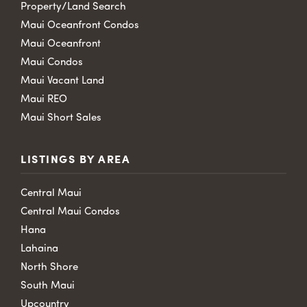
Property/Land Search
Maui Oceanfront Condos
Maui Oceanfront
Maui Condos
Maui Vacant Land
Maui REO
Maui Short Sales
LISTINGS BY AREA
Central Maui
Central Maui Condos
Hana
Lahaina
North Shore
South Maui
Upcountry