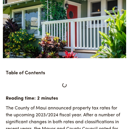
Table of Contents
The County of Maui announced property tax rates for
the upcoming 2023/2024 fiscal year. After a number of
significant changes in both rates and classifications in
recent years, the Mayor and County Council opted for