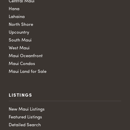
Central Maui
Hana
Lahaina
North Shore
Upcountry
South Maui
West Maui
Maui Oceanfront
Maui Condos
Maui Land for Sale
LISTINGS
New Maui Listings
Featured Listings
Detailed Search