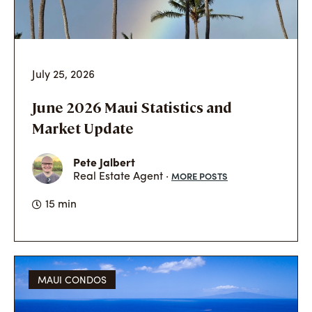
July 25, 2026
June 2026 Maui Statistics and
Market Update
Pete Jalbert
MORE POSTS
Real Estate Agent ·
15 min
MAUI CONDOS