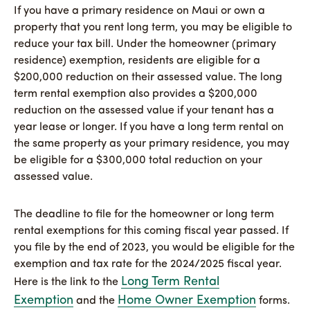
If you have a primary residence on Maui or own a
property that you rent long term, you may be eligible to
reduce your tax bill. Under the homeowner (primary
residence) exemption, residents are eligible for a
$200,000 reduction on their assessed value. The long
term rental exemption also provides a $200,000
reduction on the assessed value if your tenant has a
year lease or longer. If you have a long term rental on
the same property as your primary residence, you may
be eligible for a $300,000 total reduction on your
assessed value.
The deadline to file for the homeowner or long term
rental exemptions for this coming fiscal year passed. If
you file by the end of 2023, you would be eligible for the
exemption and tax rate for the 2024/2025 fiscal year.
Long Term Rental
Here is the link to the
Exemption
Home Owner Exemption
and the
forms.