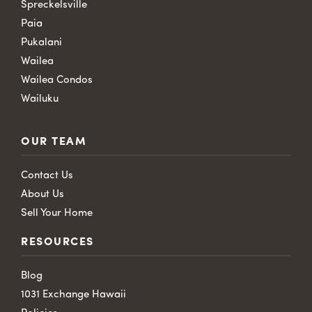
Spreckelsville
Paia
Pukalani
Wailea
Wailea Condos
Wailuku
OUR TEAM
Contact Us
About Us
Sell Your Home
RESOURCES
Blog
1031 Exchange Hawaii