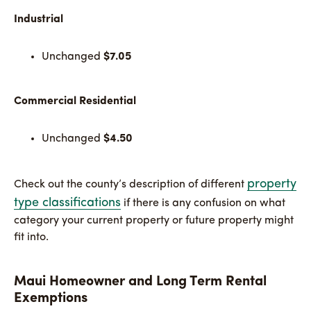
Industrial
Unchanged
$7.05
Commercial Residential
Unchanged
$4.50
property
Check out the county’s description of different
type classifications
if there is any confusion on what
category your current property or future property might
fit into.
Maui Homeowner and Long Term Rental
Exemptions