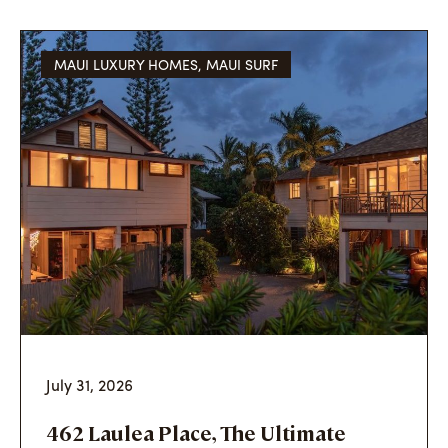
MAUI LUXURY HOMES
,
MAUI SURF
July 31, 2026
462 Laulea Place, The Ultimate