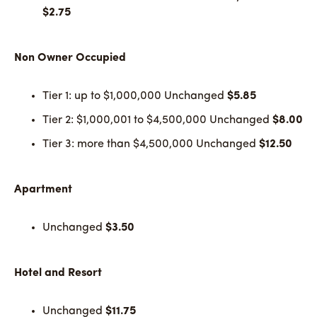
$2.75
Non Owner Occupied
Tier 1: up to $1,000,000 Unchanged
$5.85
Tier 2: $1,000,001 to $4,500,000 Unchanged
$8.00
Tier 3: more than $4,500,000 Unchanged
$12.50
Apartment
Unchanged
$3.50
Hotel and Resort
Unchanged
$11.75