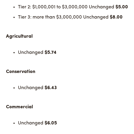
Tier 2: $1,000,001 to $3,000,000 Unchanged
$5.00
Tier 3: more than $3,000,000 Unchanged
$8.00
Agricultural
Unchanged
$5.74
Conservation
Unchanged
$6.43
Commercial
Unchanged
$6.05