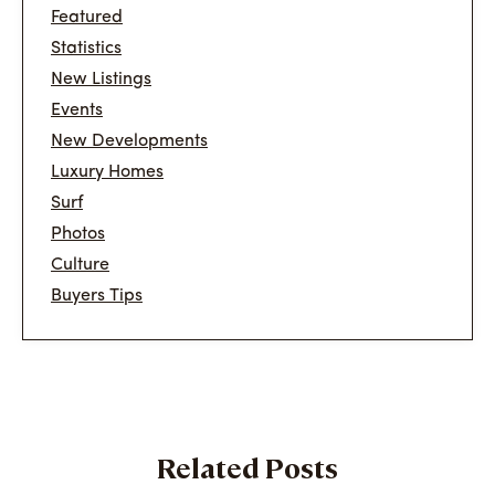
Featured
Statistics
New Listings
Events
New Developments
Luxury Homes
Surf
Photos
Culture
Buyers Tips
Related Posts