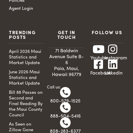
Policies
Agent Login
TRENDING
GET IN
FOLLOW US
POSTS
TOUCH
71 Baldwin
April 2026 Maui
Avenue Suite B-
Statistics and
Youtube
Instagram
6
Market Update
Paia, Maui,
June 2026 Maui
Facebook
Linkedin
Hawaii 96779
Statistics and
Market Update
Call us:
Bill 88 Passes on
Second and
800-579-1525
Final Reading By
the Maui County
Council
888-504-5416
As Seen on
Zillow Gone
808-283-6377