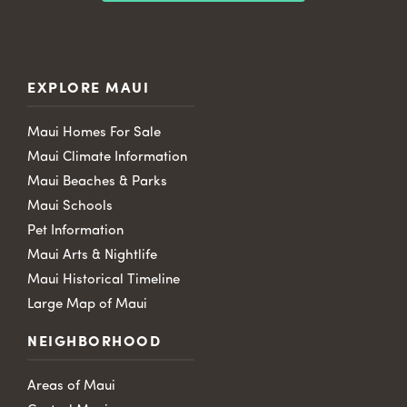
EXPLORE MAUI
Maui Homes For Sale
Maui Climate Information
Maui Beaches & Parks
Maui Schools
Pet Information
Maui Arts & Nightlife
Maui Historical Timeline
Large Map of Maui
NEIGHBORHOOD
Areas of Maui