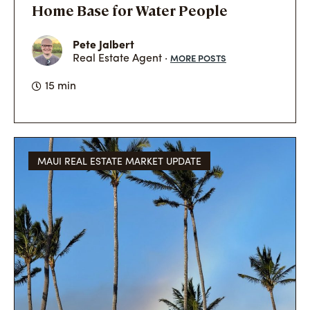
Home Base for Water People
Pete Jalbert
MORE POSTS
Real Estate Agent ·
15 min
MAUI REAL ESTATE MARKET UPDATE