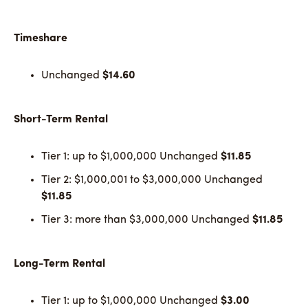
Timeshare
Unchanged
$14.60
Short-Term Rental
Tier 1: up to $1,000,000 Unchanged
$11.85
Tier 2: $1,000,001 to $3,000,000 Unchanged
$11.85
Tier 3: more than $3,000,000 Unchanged
$11.85
Long-Term Rental
Tier 1: up to $1,000,000 Unchanged
$3.00