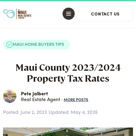
CONTACT US
MAUI HOME BUYERS TIPS
Maui County 2023/2024
Property Tax Rates
Pete Jalbert
MORE POSTS
Real Estate Agent ·
Posted:
June 2, 2023
Updated: May 4, 2026