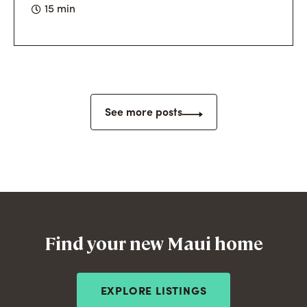
15 min
See more posts
Find your new Maui home
EXPLORE LISTINGS