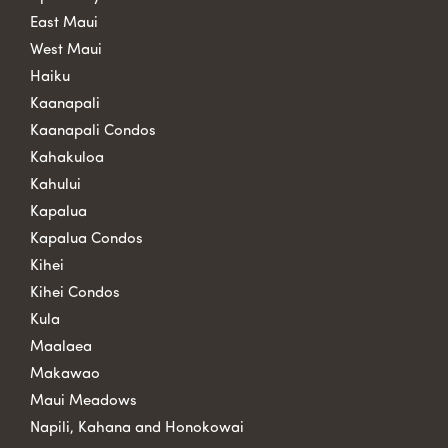
East Maui
West Maui
Haiku
Kaanapali
Kaanapali Condos
Kahakuloa
Kahului
Kapalua
Kapalua Condos
Kihei
Kihei Condos
Kula
Maalaea
Makawao
Maui Meadows
Napili, Kahana and Honokowai