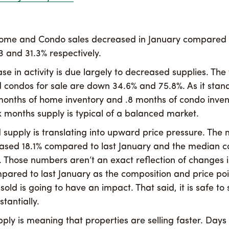
ome and Condo sales decreased in January compared t
3 and 31.3% respectively.
se in activity is due largely to decreased supplies. The
condos for sale are down 34.6% and 75.8%. As it stands
months of home inventory and .8 months of condo inven
x months supply is typical of a balanced market.
d supply is translating into upward price pressure. Th
eased 18.1% compared to last January and the median c
. Those numbers aren’t an exact reflection of changes 
pared to last January as the composition and price poi
sold is going to have an impact. That said, it is safe to 
tantially.
pply is meaning that properties are selling faster. Days