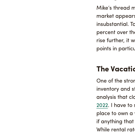
Mike’s thread m
market appears 
insubstantial. T
percent over the
rise further, it
points in partic
The Vacati
One of the str
inventory and s
analysis that c
2022
. I have to
place to own a 
if anything that
While rental ra