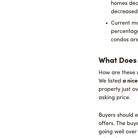
homes decr
decreased
Current ma
percentage 
condos are 
What Does 
How are these n
We listed
a nic
property just o
asking price.
Buyers should ex
offers. The buy
going well over