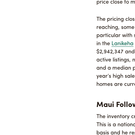
price close to m
The pricing clo
reaching, some 
particular with
in the
Lanikeha
$2,942,347 and 
active listings
and a median pr
year’s high sal
homes are curren
Maui Follo
The inventory c
This is a natio
basis and he re