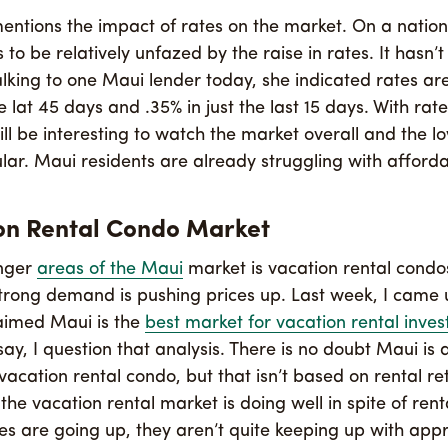
entions the impact of rates on the market. On a nationa
to be relatively unfazed by the raise in rates. It hasn’
alking to one Maui lender today, she indicated rates are
 lat 45 days and .35% in just the last 15 days. With rat
 will be interesting to watch the market overall and the l
ular. Maui residents are already struggling with affordab
on Rental Condo Market
onger
areas of the Maui
market is vacation rental condo
trong demand is pushing prices up. Last week, I came
laimed Maui is the
best market for vacation rental inves
 say, I question that analysis. There is no doubt Maui is 
vacation rental condo, but that isn’t based on rental re
 the vacation rental market is doing well in spite of rent
tes are going up, they aren’t quite keeping up with appr