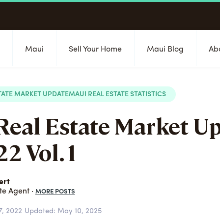
s
Maui
Sell Your Home
Maui Blog
Ab
TATE MARKET UPDATE
MAUI REAL ESTATE STATISTICS
Real Estate Market U
2 Vol. 1
ert
MORE POSTS
te Agent ·
7, 2022
Updated: May 10, 2025