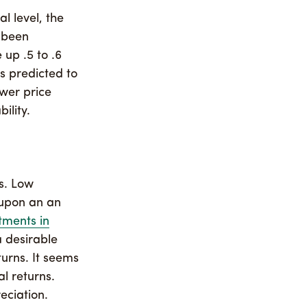
l level, the
t been
 up .5 to .6
es predicted to
ower price
ility.
s. Low
 upon an an
tments in
a desirable
turns. It seems
al returns.
eciation.