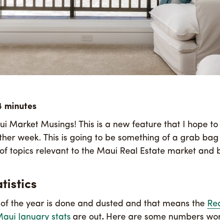
 Market Musings! This is a new feature that I hope to
other week. This is going to be something of a grab bag
y of topics relevant to the Maui Real Estate market and
tistics
 of the year is done and dusted and that means the
Rea
Maui January stats
are out
.
Here are some numbers wo