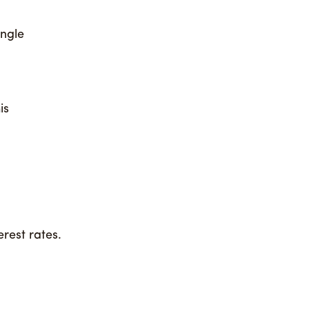
ingle
is
rest rates.