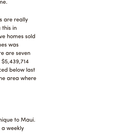
me.
 are really
this in
lve homes sold
omes was
re are seven
e $5,439,714
ced below last
 one area where
nique to Maui.
n a weekly