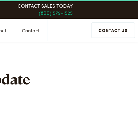
CONTACT SALES TODAY
(800) 579-1525
out
Contact
CONTACT US
pdate