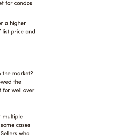
t for condos
or a higher
 list price and
n the market?
howed the
 for well over
t multiple
n some cases
 Sellers who