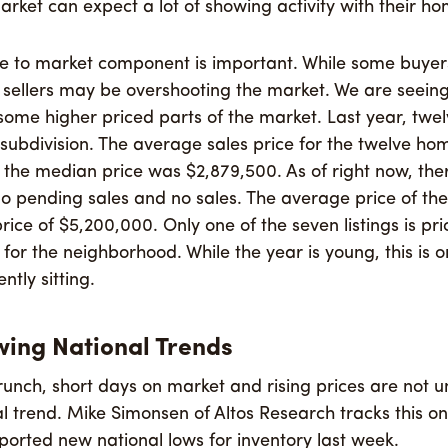
arket can expect a lot of showing activity with their ho
se to market component is important. While some buyers
sellers may be overshooting the market. We are seeing 
 some higher priced parts of the market. Last year, twe
subdivision. The average sales price for the twelve h
the median price was $2,879,500. As of right now, the
, no pending sales and no sales. The average price of th
ice of $5,200,000. Only one of the seven listings is pri
e for the neighborhood. While the year is young, this is
tly sitting.
wing National Trends
runch, short days on market and rising prices are not u
nal trend. Mike Simonsen of Altos Research tracks this o
ported new national lows for inventory last week.