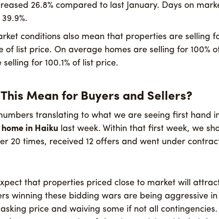
eased 26.8% compared to last January. Days on marke
 39.9%.
rket conditions also mean that properties are selling f
of list price. On average homes are selling for 100% of
selling for 100.1% of list price.
This Mean for Buyers and Sellers?
umbers translating to what we are seeing first hand i
e home in Haiku
last week. Within that first week, we s
ver 20 times, received 12 offers and went under contract
pect that properties priced close to market will attrac
ers winning these bidding wars are being aggressive i
 asking price and waiving some if not all contingencies.