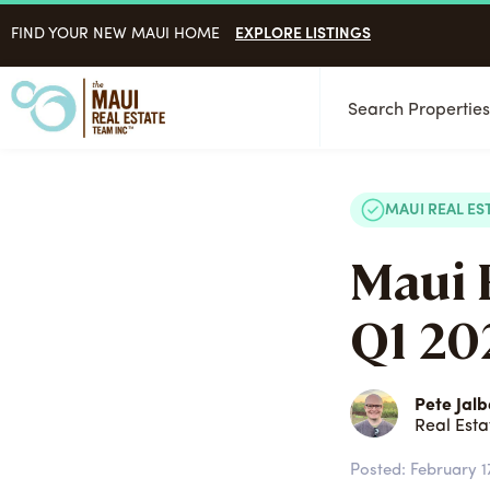
EXPLORE LISTINGS
FIND YOUR NEW MAUI HOME
Search Propertie
MAUI REAL ES
Maui 
Q1 202
Pete Jalb
Real Esta
Posted:
February 1