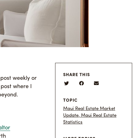
SHARE THIS
 post weekly or
 post where I
 beyond.
TOPIC
Maui Real Estate Market
Update
,
Maui Real Estate
Statistics
ltor
rth