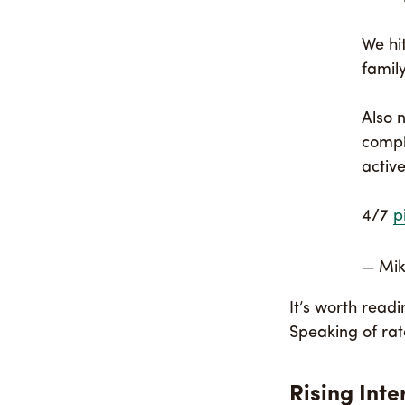
We hi
famil
Also 
compl
active
4/7
p
— Mi
It’s worth read
Speaking of ra
Rising Inte