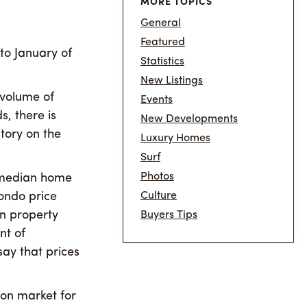
MORE TOPICS
General
Featured
o January of
Statistics
New Listings
 volume of
Events
, there is
New Developments
tory on the
Luxury Homes
Surf
Photos
e median home
ondo price
Culture
in property
Buyers Tips
nt of
say that prices
 on market for