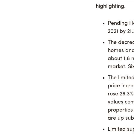
highlighting.
Pending H
2021 by 21.
The decrea
homes and 
about 1.8 
market. Si
The limite
price incr
rose 26.3%
values com
properties 
are up subs
Limited su