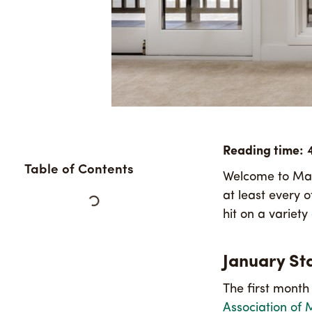
Table of Contents
Welcome to Maui
at least every 
hit on a variet
January Sta
The first month
Association of 