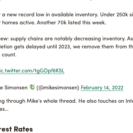
t a new record low in available inventory. Under 250k s
y homes active. Another 70k listed this week.
new: supply chains are notably decreasing inventory. As
etion gets delayed until 2023, we remove them from th
 count.
ic.twitter.com/tgGDpf6KSL
ke Simonsen
(@mikesimonsen)
February 14, 2022
ing through Mike’s whole thread. He also touches on Inte
tes…
rest Rates