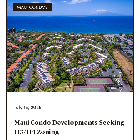
MAUI CONDOS
July 15, 2026
Maui Condo Developments Seeking
H3/H4 Zoning