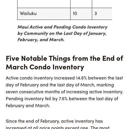
Wailuku
10
3
5
Maui Active and Pending Condo Inventory
by Community on the Last Day of January,
February, and March.
Five Notable Things from the End of
March Condo Inventory
Active condo inventory increased 14.6% between the last
day of February and the last day of March, marking
seven consecutive months of increasing active inventory.
Pending inventory fell by 7.6% between the last day of
February and March.
Since the end of February, active inventory has
increased at all price points except one. The most