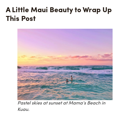
A Little Maui Beauty to Wrap Up
This Post
Pastel skies at sunset at Mama’s Beach in
Kuau.