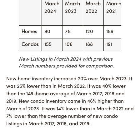
March
March
March
March
Marc
2024
2023
2022
2021
2020
Homes
90
75
120
159
88
Condos
155
106
188
191
181
New Listings in March 2024 with previous
March numbers provided for comparison.
New home inventory increased 20% over March 2023. It
was 25% lower than in March 2022. It was 40% lower
than the 149-home average of March 2017, 2018 and
2019. New condo inventory came in 46% higher than
March of 2023. It was 14% lower than in March 2022 and
7% lower than the average number of new condo
listings in March 2017, 2018, and 2019.