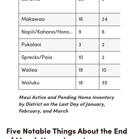
Makawao
16
24
16
Napili/Kahana/Hono…
9
6
13
Pukalani
3
2
1
Sprecks/Paia
10
2
9
Wailea
19
10
22
Wailuku
18
35
20
Maui Active and Pending Home Inventory
by District on the Last Day of January,
February, and March
Five Notable Things About the End