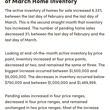
of March Home Inventory
The active inventory of homes for sale increased 6.33%
between the last day of February and the last day of
March. This is the second straight month that inventory
has increased. The number of pending home sales
decreased 3% between the last day of February and the
last day of March.
Looking at end-of-the-month active inventory by price
point, inventory increased at four price points,
decreased at two, and remained the same at three. The
biggest increase occurred between $1,500,000 and
$5,000,000. The decreases in inventory occurred below
$750,000 and between $1,000,000 and $1,499,999.
Pending sales increased in four price ranges,
decreased in four price ranges, and remained
unchanged in two price ranges. Most of the increase