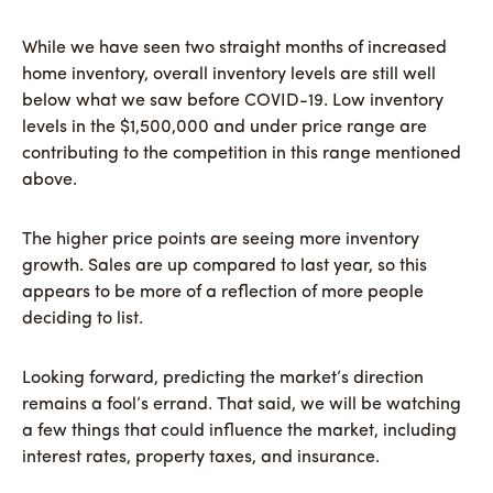
While we have seen two straight months of increased
home inventory, overall inventory levels are still well
below what we saw before COVID-19. Low inventory
levels in the $1,500,000 and under price range are
contributing to the competition in this range mentioned
above.
The higher price points are seeing more inventory
growth. Sales are up compared to last year, so this
appears to be more of a reflection of more people
deciding to list.
Looking forward, predicting the market’s direction
remains a fool’s errand. That said, we will be watching
a few things that could influence the market, including
interest rates, property taxes, and insurance.