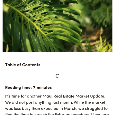
Table of Contents
It’s time for another Maui Real Estate Market Update.
We did not post anything last month. While the market
was less busy than expected in March, we struggled to
find the time to crunch the February numbers. If you are