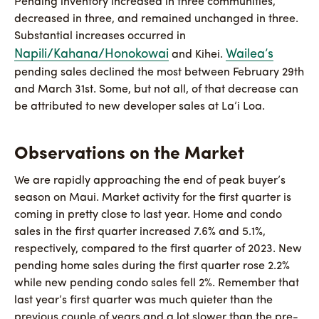
Pending inventory increased in three communities,
decreased in three, and remained unchanged in three.
Substantial increases occurred in
Napili/Kahana/Honokowai
Wailea’s
and Kihei.
pending sales declined the most between February 29th
and March 31st. Some, but not all, of that decrease can
be attributed to new developer sales at La’i Loa.
Observations on the Market
We are rapidly approaching the end of peak buyer’s
season on Maui. Market activity for the first quarter is
coming in pretty close to last year. Home and condo
sales in the first quarter increased 7.6% and 5.1%,
respectively, compared to the first quarter of 2023. New
pending home sales during the first quarter rose 2.2%
while new pending condo sales fell 2%. Remember that
last year’s first quarter was much quieter than the
previous couple of years and a lot slower than the pre-