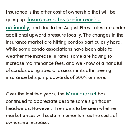
Insurance is the other cost of ownership that will be
Insurance rates are increasing
going up.
nationally
, and due to the August Fires, rates are under
additional upward pressure locally. The changes in the
insurance market are hitting condos particularly hard.
While some condo associations have been able to
weather the increase in rates, some are having to
increase maintenance fees, and we know of a handful
of condos doing special assessments after seeing
insurance bills jump upwards of 500% or more.
Maui market
Over the last two years, the
has
continued to appreciate despite some significant
headwinds. However, it remains to be seen whether
market prices will sustain momentum as the costs of
ownership increase.