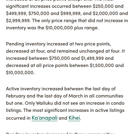
significant increases occurred between $250,000 and
$499,999, $750,000 and $999,999, and $2,000,000 and
$2,999,999. The only price range that did not increase in
inventory was the $10,000,000 plus range.
Pending inventory increased at two price points,
decreased at four, and remained unchanged at four. It
increased between $750,000 and $1,499,999 and
decreased at all price points between $1,500,000 and
$10,000,000.
Active inventory increased between the last day of
February and the last day of March in all communities
but one. Only Wailuku did not see an increase in condo
listings. The most significant increases in active listings
Ka’anapali
Kihei
occurred in
and
.