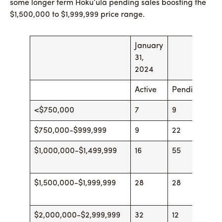
some longer term Hoku’ula pending sales boosting the
$1,500,000 to $1,999,999 price range.
January
Fe
31,
29
2024
Active
Pending
Ac
<$750,000
7
9
6
$750,000-$999,999
9
22
10
$1,000,000-$1,499,999
16
55
23
$1,500,000-$1,999,999
28
28
35
$2,000,000-$2,999,999
32
12
37