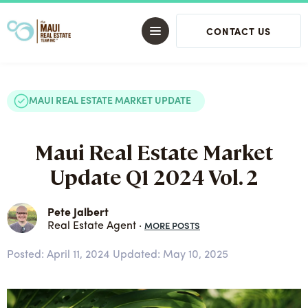
CONTACT US
MAUI REAL ESTATE MARKET UPDATE
Maui Real Estate Market
Update Q1 2024 Vol. 2
Pete Jalbert
MORE POSTS
Real Estate Agent ·
Posted:
April 11, 2024
Updated: May 10, 2025