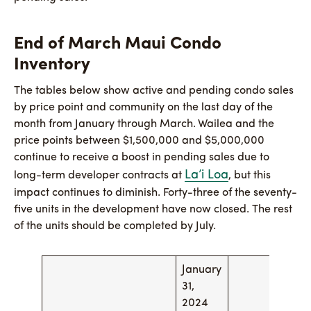
End of March Maui Condo
Inventory
The tables below show active and pending condo sales
by price point and community on the last day of the
month from January through March. Wailea and the
price points between $1,500,000 and $5,000,000
continue to receive a boost in pending sales due to
La’i Loa
long-term developer contracts at
, but this
impact continues to diminish. Forty-three of the seventy-
five units in the development have now closed. The rest
of the units should be completed by July.
January
Feb
31,
29,
2024