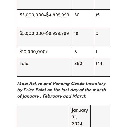
$3,000,000-$4,999,999
30
15
28
$5,000,000-$9,999,999
18
0
18
$10,000,000+
8
1
8
Total
350
144
377
Maui Active and Pending Condo Inventory
by Price Point on the last day of the month
of January , February and
March
January
Febr
31,
29, 2
2024