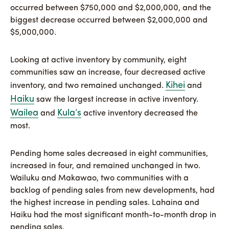
occurred between $750,000 and $2,000,000, and the
biggest decrease occurred between $2,000,000 and
$5,000,000.
Looking at active inventory by community, eight
communities saw an increase, four decreased active
Kihei
inventory, and two remained unchanged.
and
Haiku
saw the largest increase in active inventory.
Wailea
Kula’s
and
active inventory decreased the
most.
Pending home sales decreased in eight communities,
increased in four, and remained unchanged in two.
Wailuku and Makawao, two communities with a
backlog of pending sales from new developments, had
the highest increase in pending sales. Lahaina and
Haiku had the most significant month-to-month drop in
pending sales.