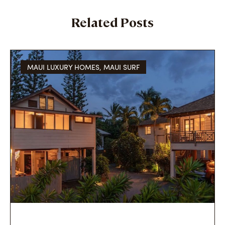
Related Posts
MAUI LUXURY HOMES
,
MAUI SURF