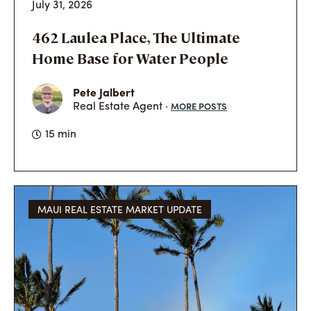
July 31, 2026
462 Laulea Place, The Ultimate
Home Base for Water People
Pete Jalbert
MORE POSTS
Real Estate Agent ·
15 min
MAUI REAL ESTATE MARKET UPDATE