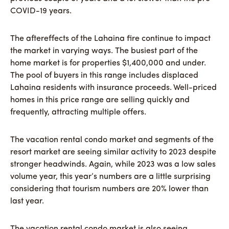
COVID-19 years.
The aftereffects of the Lahaina fire continue to impact
the market in varying ways. The busiest part of the
home market is for properties $1,400,000 and under.
The pool of buyers in this range includes displaced
Lahaina residents with insurance proceeds. Well-priced
homes in this price range are selling quickly and
frequently, attracting multiple offers.
The vacation rental condo market and segments of the
resort market are seeing similar activity to 2023 despite
stronger headwinds. Again, while 2023 was a low sales
volume year, this year’s numbers are a little surprising
considering that tourism numbers are 20% lower than
last year.
The vacation rental condo market is also seeing