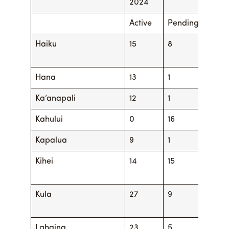
2024
Active
Pending
Activ
Haiku
15
8
16
Hana
13
1
13
Ka’anapali
12
1
14
Kahului
0
16
4
Kapalua
9
1
13
Kihei
14
15
21
Kula
27
9
26
Lahaina
23
5
22