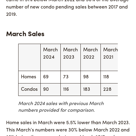
number of new condo pending sales between 2017 and
2019.
March Sales
March
March
March
March
Marc
2024
2023
2022
2021
2020
Homes
69
73
98
118
82
Condos
90
116
183
228
157
March 2024 sales with previous March
numbers provided for comparison.
Home sales in March were 5.5% lower than March 2023.
This March’s numbers were 30% below March 2022 and