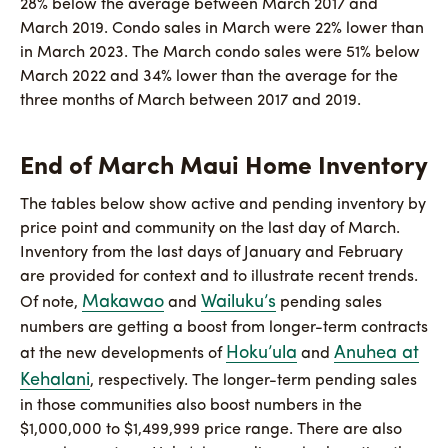
28% below the average between March 2017 and
March 2019. Condo sales in March were 22% lower than
in March 2023. The March condo sales were 51% below
March 2022 and 34% lower than the average for the
three months of March between 2017 and 2019.
End of March Maui Home Inventory
The tables below show active and pending inventory by
price point and community on the last day of March.
Inventory from the last days of January and February
are provided for context and to illustrate recent trends.
Makawao
Wailuku’s
Of note,
and
pending sales
numbers are getting a boost from longer-term contracts
Hoku’ula
Anuhea at
at the new developments of
and
Kehalani
, respectively. The longer-term pending sales
in those communities also boost numbers in the
$1,000,000 to $1,499,999 price range. There are also