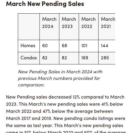
March New Pending Sales
March
March
March
March
Marc
2024
2023
2022
2021
2020
Homes
60
68
101
144
50
Condos
82
82
169
285
57
New Pending Sales in March 2024 with
previous March numbers provided for
comparison.
New Pending sales decreased 12% compared to March
2023. This March’s new pending sales were 41% below
March 2022 and 47% below the average between
March 2017 and 2019. New pending condo listings were
the same as last year. This March’s new pending sales
came in 51% below March 2022 and 50% of the average