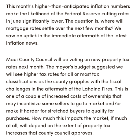
This month’s higher-than-anticipated inflation numbers
make the likelihood of the Federal Reserve cutting rates
in June significantly lower. The question is, where will
mortgage rates settle over the next few months? We
saw an uptick in the immediate aftermath of the latest
inflation news.
Maui County Council will be voting on new property tax
rates next month. The mayor’s budget suggested we
will see higher tax rates for all or most tax
classifications as the county grapples with the fiscal
challenges in the aftermath of the Lahaina Fires. This is
one of a couple of increased costs of ownership that
may incentivize some sellers to go to market and/or
make it harder for stretched buyers to qualify for
purchases. How much this impacts the market, if much
at all, will depend on the extent of property tax
increases that county council approves.