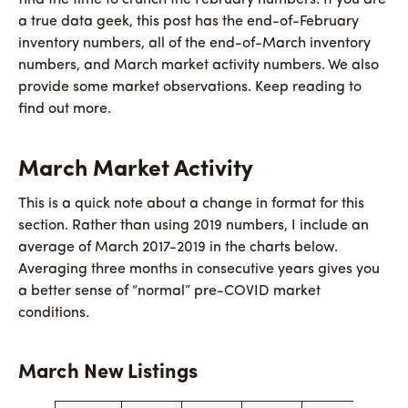
a true data geek, this post has the end-of-February
inventory numbers, all of the end-of-March inventory
numbers, and March market activity numbers. We also
provide some market observations. Keep reading to
find out more.
March Market Activity
This is a quick note about a change in format for this
section. Rather than using 2019 numbers, I include an
average of March 2017-2019 in the charts below.
Averaging three months in consecutive years gives you
a better sense of “normal” pre-COVID market
conditions.
March New Listings