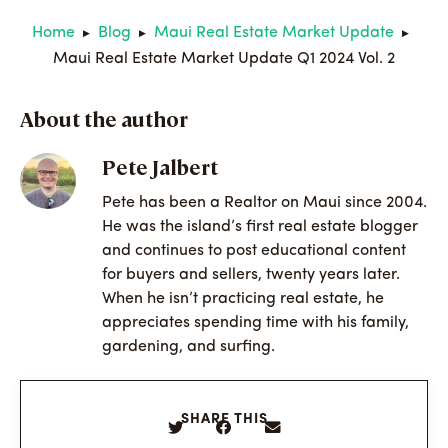
Home
Blog
Maui Real Estate Market Update
▶
▶
▶
Maui Real Estate Market Update Q1 2024 Vol. 2
About the author
Pete Jalbert
Pete has been a Realtor on Maui since 2004.
He was the island’s first real estate blogger
and continues to post educational content
for buyers and sellers, twenty years later.
When he isn’t practicing real estate, he
appreciates spending time with his family,
gardening, and surfing.
SHARE THIS