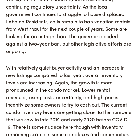
continuing regulatory uncertainty. As the local
government continues to struggle to house displaced
Lahaina Residents, calls remain to ban vacation rentals
from West Maui for the next couple of years. Some are
looking for an outright ban. The governor decided
against a two-year ban, but other legislative efforts are
ongoing.
With relatively quiet buyer activity and an increase in
new listings compared to last year, overall inventory
levels are increasing. Again, the growth is more
pronounced in the condo market. Lower rental
revenues, rising costs, uncertainty, and high prices
incentivize some owners to try to cash out. The current
condo inventory levels are getting closer to the numbers
that we saw in late 2019 and early 2020 before COVID-
19. There is some nuance here though with inventory
remaining scarce in some complexes and communities.