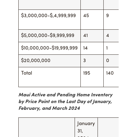
$3,000,000-$,4,999,999
45
9
44
$5,000,000-$9,999,999
41
4
47
$10,000,000-$19,999,999
14
1
16
$20,000,000
3
0
3
Total
195
140
22
Maui Active and Pending Home Inventory
by Price Point on the Last Day of January,
February, and March 2024
January
Febr
31,
29, 2