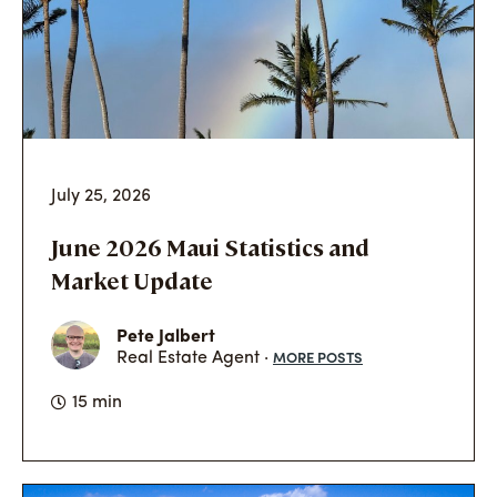
July 25, 2026
June 2026 Maui Statistics and
Market Update
Pete Jalbert
MORE POSTS
Real Estate Agent ·
15 min