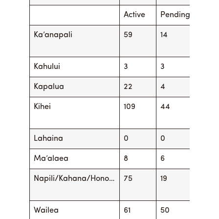
Active
Pending
Activ
Ka’anapali
59
14
62
Kahului
3
3
5
Kapalua
22
4
26
Kihei
109
44
121
Lahaina
0
0
0
Ma’alaea
8
6
9
Napili/Kahana/Hono…
75
19
86
Wailea
61
50
60