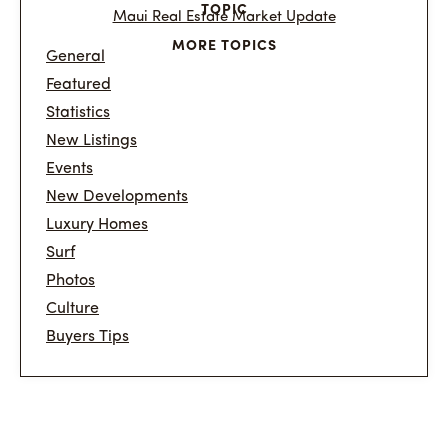
TOPIC
Maui Real Estate Market Update
MORE TOPICS
General
Featured
Statistics
New Listings
Events
New Developments
Luxury Homes
Surf
Photos
Culture
Buyers Tips