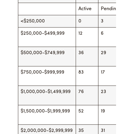
Active
Pending
Acti
<$250,000
0
3
0
$250,000-$499,999
12
6
16
$500,000-$749,999
36
29
44
$750,000-$999,999
83
17
79
$1,000,000-$1,499,999
76
23
87
$1,500,000-$1,999,999
52
19
53
$2,000,000-$2,999,999
35
31
44