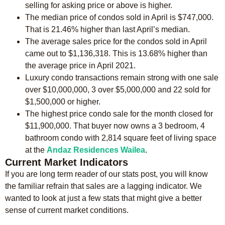
selling for asking price or above is higher.
The median price of condos sold in April is $747,000.
That is 21.46% higher than last April’s median.
The average sales price for the condos sold in April
came out to $1,136,318. This is 13.68% higher than
the average price in April 2021.
Luxury condo transactions remain strong with one sale
over $10,000,000, 3 over $5,000,000 and 22 sold for
$1,500,000 or higher.
The highest price condo sale for the month closed for
$11,900,000. That buyer now owns a 3 bedroom, 4
bathroom condo with 2,814 square feet of living space
at the
Andaz Residences Wailea
.
Current Market Indicators
If you are long term reader of our stats post, you will know
the familiar refrain that sales are a lagging indicator. We
wanted to look at just a few stats that might give a better
sense of current market conditions.