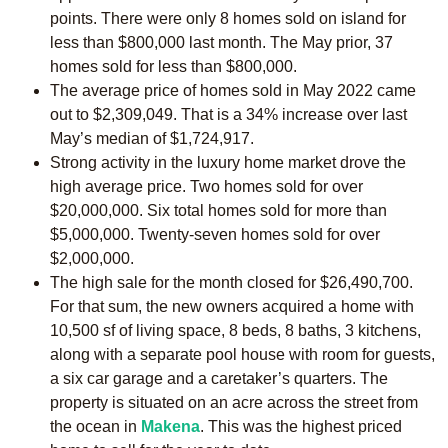
points. There were only 8 homes sold on island for
less than $800,000 last month. The May prior, 37
homes sold for less than $800,000.
The average price of homes sold in May 2022 came
out to $2,309,049. That is a 34% increase over last
May’s median of $1,724,917.
Strong activity in the luxury home market drove the
high average price. Two homes sold for over
$20,000,000. Six total homes sold for more than
$5,000,000. Twenty-seven homes sold for over
$2,000,000.
The high sale for the month closed for $26,490,700.
For that sum, the new owners acquired a home with
10,500 sf of living space, 8 beds, 8 baths, 3 kitchens,
along with a separate pool house with room for guests,
a six car garage and a caretaker’s quarters. The
property is situated on an acre across the street from
the ocean in
Makena
. This was the highest priced