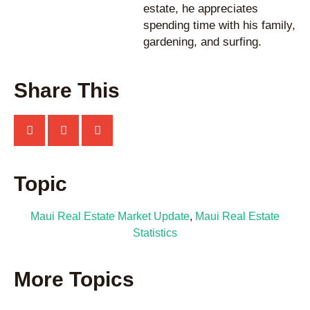
estate, he appreciates
spending time with his family,
gardening, and surfing.
Share This
Topic
Maui Real Estate Market Update
,
Maui Real Estate
Statistics
More Topics