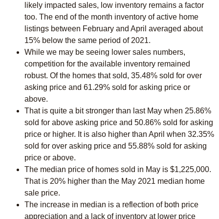
likely impacted sales, low inventory remains a factor
too. The end of the month inventory of active home
listings between February and April averaged about
15% below the same period of 2021.
While we may be seeing lower sales numbers,
competition for the available inventory remained
robust. Of the homes that sold, 35.48% sold for over
asking price and 61.29% sold for asking price or
above.
That is quite a bit stronger than last May when 25.86%
sold for above asking price and 50.86% sold for asking
price or higher. It is also higher than April when 32.35%
sold for over asking price and 55.88% sold for asking
price or above.
The median price of homes sold in May is $1,225,000.
That is 20% higher than the May 2021 median home
sale price.
The increase in median is a reflection of both price
appreciation and a lack of inventory at lower price