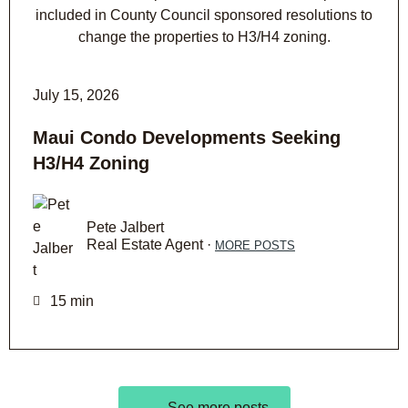
July 15, 2026
Maui Condo Developments Seeking
H3/H4 Zoning
Pete Jalbert
Real Estate Agent ·
MORE POSTS
15 min
See more posts