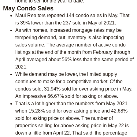
home to sell for the year to date.
May Condo Sales
Maui Realtors reported 144 condo sales in May. That
is 39% lower than the 237 sold in May of 2021.
As with homes, increased mortgage rates may be
tempering demand, but inventory is also impacting
sales volume. The average number of active condo
listings at the end of the month from February through
April averaged about 56% less than the same period of
2021.
While demand may be lower, the limited supply
continues to make for a competitive market. Of the
condos sold, 31.94% sold for over asking price in May.
An impressive 66.67% sold for asking or above.
That is a lot higher than the numbers from May 2021
when 15.28% sold for over asking price and 42.68%
sold for asking price or above. The number of
properties selling for above asking price in May 22 is
down a little from April 22. That said, the percentage