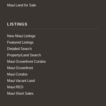
Maui Land for Sale
LISTINGS
New Maui Listings
Featured Listings
Detailed Search
Property/Land Search
Maui Oceanfront Condos
Maui Oceanfront
Maui Condos
Maui Vacant Land
Maui REO
Maui Short Sales