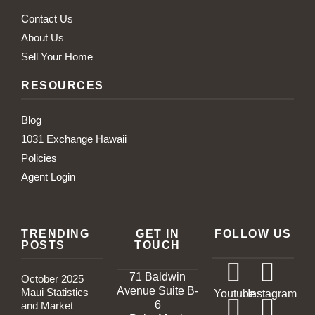
Contact Us
About Us
Sell Your Home
RESOURCES
Blog
1031 Exchange Hawaii
Policies
Agent Login
TRENDING
GET IN
FOLLOW US
POSTS
TOUCH
71 Baldwin
October 2025
Avenue Suite B-
Maui Statistics
Youtube
Instagram
6
and Market