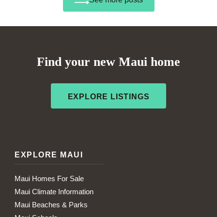
Find your new Maui home
EXPLORE LISTINGS
EXPLORE MAUI
Maui Homes For Sale
Maui Climate Information
Maui Beaches & Parks