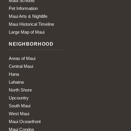
Maui Schools
Pet Information
Maui Arts & Nightlife
Maui Historical Timeline
Large Map of Maui
NEIGHBORHOOD
Areas of Maui
Central Maui
Hana
Lahaina
North Shore
Upcountry
South Maui
West Maui
Maui Oceanfront
Maui Condos