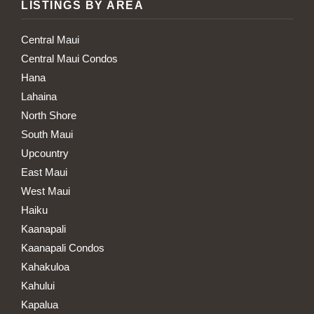
LISTINGS BY AREA
Central Maui
Central Maui Condos
Hana
Lahaina
North Shore
South Maui
Upcountry
East Maui
West Maui
Haiku
Kaanapali
Kaanapali Condos
Kahakuloa
Kahului
Kapalua