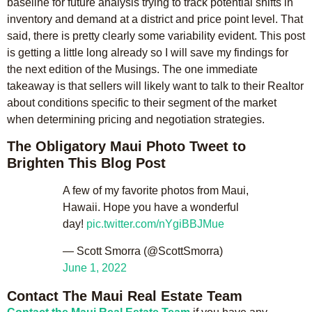
baseline for future analysis trying to track potential shifts in
inventory and demand at a district and price point level. That
said, there is pretty clearly some variability evident. This post
is getting a little long already so I will save my findings for
the next edition of the Musings. The one immediate
takeaway is that sellers will likely want to talk to their Realtor
about conditions specific to their segment of the market
when determining pricing and negotiation strategies.
The Obligatory Maui Photo Tweet to
Brighten This Blog Post
A few of my favorite photos from Maui,
Hawaii. Hope you have a wonderful
day!
pic.twitter.com/nYgiBBJMue
— Scott Smorra (@ScottSmorra)
June 1, 2022
Contact The Maui Real Estate Team