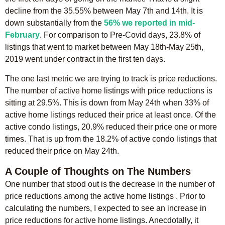
decline from the 35.55% between May 7th and 14th. It is
down substantially from the
56% we reported in mid-
February
. For comparison to Pre-Covid days, 23.8% of
listings that went to market between May 18th-May 25th,
2019 went under contract in the first ten days.
The one last metric we are trying to track is price reductions.
The number of active home listings with price reductions is
sitting at 29.5%. This is down from May 24th when 33% of
active home listings reduced their price at least once. Of the
active condo listings, 20.9% reduced their price one or more
times. That is up from the 18.2% of active condo listings that
reduced their price on May 24th.
A Couple of Thoughts on The Numbers
One number that stood out is the decrease in the number of
price reductions among the active home listings . Prior to
calculating the numbers, I expected to see an increase in
price reductions for active home listings. Anecdotally, it