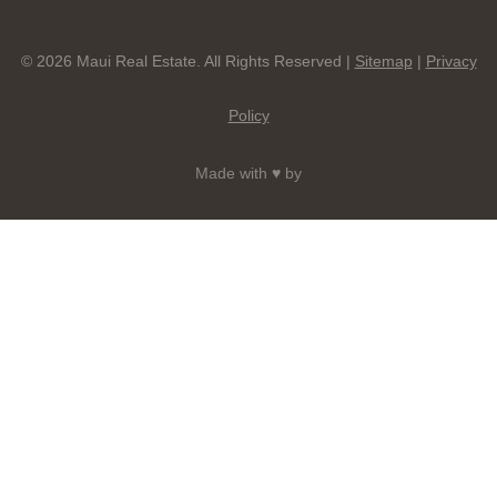
© 2026 Maui Real Estate. All Rights Reserved |
Sitemap
|
Privacy
Policy
Made with ♥ by