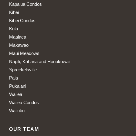
Kapalua Condos
Kihei
Kihei Condos
Kula
Maalaea
Makawao
Maui Meadows
Napili, Kahana and Honokowai
Spreckelsville
Paia
Pukalani
Wailea
Wailea Condos
Wailuku
OUR TEAM