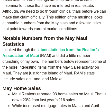
insomnia for those that have no interest in real estate.
Although, we need to go through clinical trials before we can
make that claim officially. This edition of the musings looks
at notable numbers from the May stats and a few statistics
that point towards current market conditions.
Notable Numbers from the May Maui
Statistics
I looked through the
latest statistics from the Realtor’s
Association of Maui
(RAM) and did a little number
crunching of my own. The numbers below represent some of
the more interesting items from the May Sales activity on
Maui. They are just for the island of Maui. RAM’s stats
include sales on Lanai and Molokai.
May Home Sales
Maui Realtors reported 93 home sales on Maui. That is
down 20% from last year’s 116 sales.
While increased mortgage rates in March and April