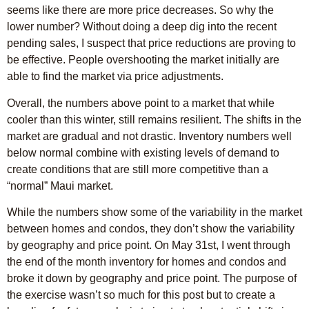
seems like there are more price decreases. So why the
lower number? Without doing a deep dig into the recent
pending sales, I suspect that price reductions are proving to
be effective. People overshooting the market initially are
able to find the market via price adjustments.
Overall, the numbers above point to a market that while
cooler than this winter, still remains resilient. The shifts in the
market are gradual and not drastic. Inventory numbers well
below normal combine with existing levels of demand to
create conditions that are still more competitive than a
“normal” Maui market.
While the numbers show some of the variability in the market
between homes and condos, they don’t show the variability
by geography and price point. On May 31st, I went through
the end of the month inventory for homes and condos and
broke it down by geography and price point. The purpose of
the exercise wasn’t so much for this post but to create a