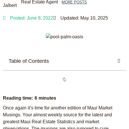
Real Estate Agent ·
MORE POSTS
Posted:
June 8, 2022
Updated: May 10, 2025
Table of Contents
Once again it’s time for another edition of Maui Market
Musings. Your almost weekly source for the latest and
greatest Maui Real Estate Statistics and market
observations. The musings are also rumored to cure