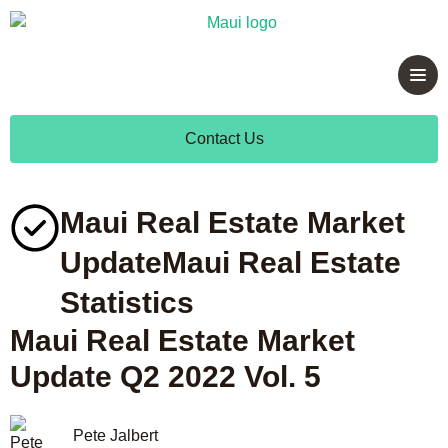
Contact Us
Maui Real Estate Market
Update
Maui Real Estate
Statistics
Maui Real Estate Market
Update Q2 2022 Vol. 5
Pete Jalbert