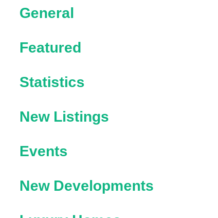
General
Featured
Statistics
New Listings
Events
New Developments