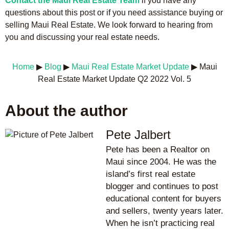
Contact the Maui Real Estate Team
if you have any
questions about this post or if you need assistance buying or
selling Maui Real Estate. We look forward to hearing from
you and discussing your real estate needs.
Home
▶
Blog
▶
Maui Real Estate Market Update
▶
Maui
Real Estate Market Update Q2 2022 Vol. 5
About the author
Pete Jalbert
Pete has been a Realtor on
Maui since 2004. He was the
island’s first real estate
blogger and continues to post
educational content for buyers
and sellers, twenty years later.
When he isn’t practicing real