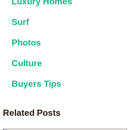
Luxury Homes
Surf
Photos
Culture
Buyers Tips
Related Posts