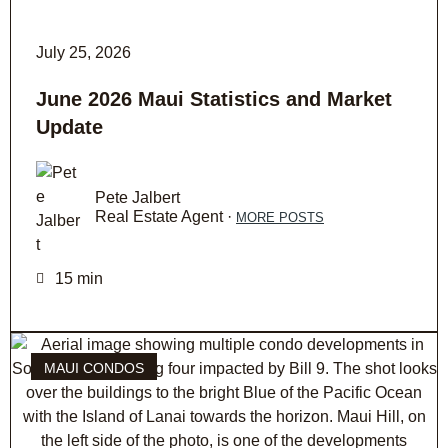
July 25, 2026
June 2026 Maui Statistics and Market
Update
Pete Jalbert
Real Estate Agent ·
MORE POSTS
15 min
MAUI CONDOS