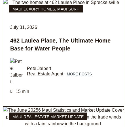
MAUI LUXURY HOMES
,
MAUI SURF
July 31, 2026
462 Laulea Place, The Ultimate Home
Base for Water People
Pete Jalbert
Real Estate Agent ·
MORE POSTS
15 min
MAUI REAL ESTATE MARKET UPDATE