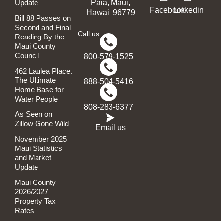
Update
Paia, Maui,
Facebook
Linkedin
Hawaii 96779
Bill 88 Passes on
Second and Final
Call us:
Reading By the
Maui County
Council
800-579-1525
462 Laulea Place,
The Ultimate
888-504-5416
Home Base for
Water People
808-283-6377
As Seen on
Zillow Gone Wild
Email us
November 2025
Maui Statistics
and Market
Update
Maui County
2026/2027
Property Tax
Rates