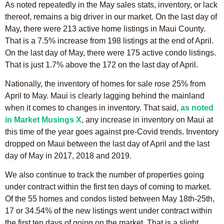
As noted repeatedly in the May sales stats, inventory, or lack
thereof, remains a big driver in our market. On the last day of
May, there were 213 active home listings in Maui County.
That is a 7.5% increase from 198 listings at the end of April.
On the last day of May, there were 175 active condo listings.
That is just 1.7% above the 172 on the last day of April.
Nationally, the inventory of homes for sale rose 25% from
April to May. Maui is clearly lagging behind the mainland
when it comes to changes in inventory. That said,
as noted
in Market Musings X
, any increase in inventory on Maui at
this time of the year goes against pre-Covid trends. Inventory
dropped on Maui between the last day of April and the last
day of May in 2017, 2018 and 2019.
We also continue to track the number of properties going
under contract within the first ten days of coming to market.
Of the 55 homes and condos listed between May 18th-25th,
17 or 34.54% of the new listings went under contract within
the first ten days of going on the market. That is a slight