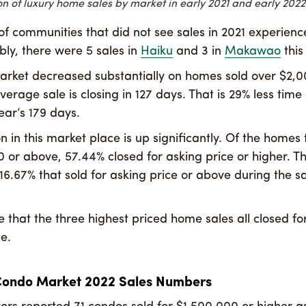
n of luxury home sales by market in early 2021 and early 2022
f communities that did not see sales in 2021 experience
bly, there were 5 sales in
Haiku
and 3 in
Makawao
this
rket decreased substantially on homes sold over $2,0
verage sale is closing in 127 days. That is 29% less tim
ear’s 179 days.
 in this market place is up significantly. Of the homes 
 or above, 57.44% closed for asking price or higher. Tha
16.67% that sold for asking price or above during the 
le that the three highest priced home sales all closed for 
e.
Condo Market 2022 Sales Numbers