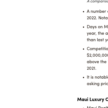
A compariso
A number o
2022. Nota
Days on Ma
year, the a
than last y
Competition
$2,000,000
above the 
2021.
It is notab
asking pric
Maui Luxury 