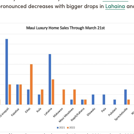
ronounced decreases with bigger drops in
Lahaina
an