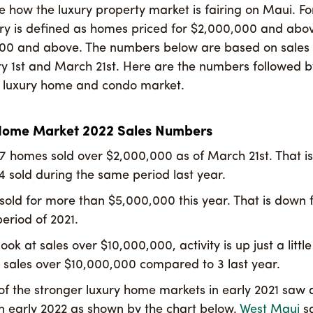
ee how the luxury property market is fairing on Maui. Fo
uxury is defined as homes priced for $2,000,000 and ab
000 and above. The numbers below are based on sale
y 1st and March 21st. Here are the numbers followed b
e luxury home and condo market.
Home Market 2022 Sales Numbers
47 homes sold over $2,000,000 as of March 21st. That i
4 sold during the same period last year.
sold for more than $5,000,000 this year. That is down 
eriod of 2021.
ok at sales over $10,000,000, activity is up just a little
 sales over $10,000,000 compared to 3 last year.
f the stronger luxury home markets in early 2021 saw a
n early 2022 as shown by the chart below.
West Maui
s