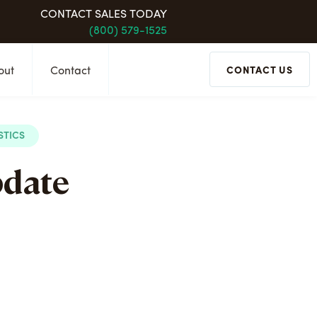
CONTACT SALES TODAY
(800) 579-1525
out
Contact
CONTACT US
STICS
pdate