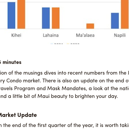
tion of the musings dives into recent numbers from the
 Condo market. There is also an update on the end of
ravels Program and Mask Mandates, a look at the nati
nd a little bit of Maui beauty to brighten your day.
Market Update
the end of the first quarter of the year, it is worth t