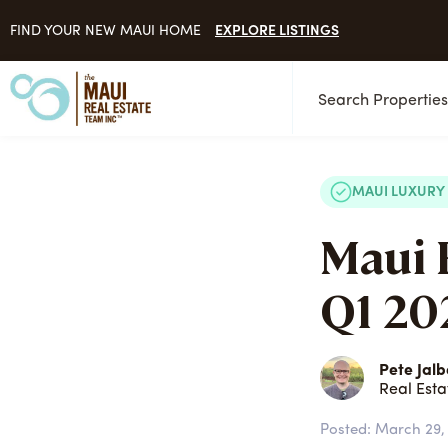
EXPLORE LISTINGS
FIND YOUR NEW MAUI HOME
Search Propertie
MAUI LUXURY
Maui 
Q1 202
Pete Jalb
Real Esta
Posted:
March 29,