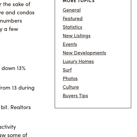
MORE TOPICS
r the sake of
General
ove and condos
Featured
s numbers
Statistics
y a few
New Listings
Events
New Developments
Luxury Homes
s down 13%
Surf
Photos
Culture
from 13 during
Buyers Tips
 bit. Realtors
ctivity
aw some of