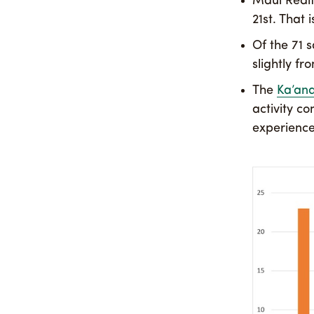
Maui Realt
21st. That
Of the 71 s
slightly fr
The
Ka’an
activity c
experience