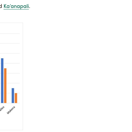
d
Ka’anapali
.