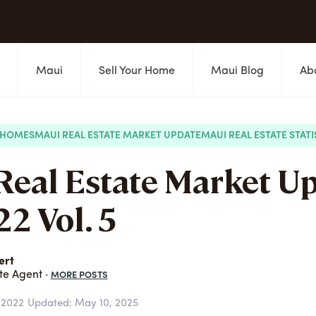
s
Maui
Sell Your Home
Maui Blog
Ab
 HOMES
MAUI REAL ESTATE MARKET UPDATE
MAUI REAL ESTATE STATI
Real Estate Market U
2 Vol. 5
ert
MORE POSTS
te Agent ·
 2022
Updated: May 10, 2025