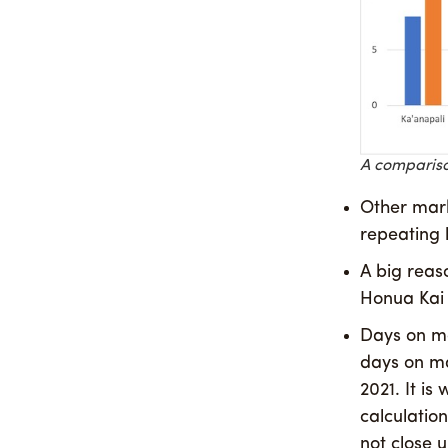
A comparison
Other mark
repeating 
A big reaso
Honua Kai s
Days on ma
days on ma
2021. It i
calculatio
not close u