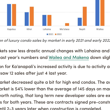
 of luxury condo sales by market in early 2021 and early 2022
ets saw less drastic annual changes with Lahaina an
last year’s numbers and
Wailea and Makena
down sligh
n for Ka’anapali’s increased activity is due to activity 
aw 12 sales after just 4 last year.
rket decreased quite a bit for high end condos. The a
rket is 54% lower than the average of 145 days on mar
s worth noting, that long term new developer sales are 
ns for both years. These are contracts signed pre-const
ntil 2-3 years later when construction is completed.