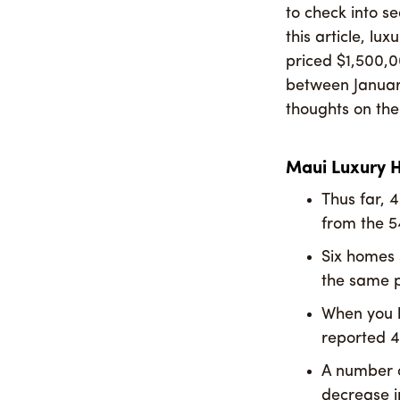
to check into s
this article, l
priced $1,500,
between Januar
thoughts on th
Maui Luxury 
Thus far, 
from the 5
Six homes 
the same p
When you lo
reported 4
A number o
decrease i