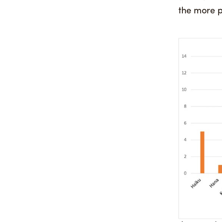
the more p