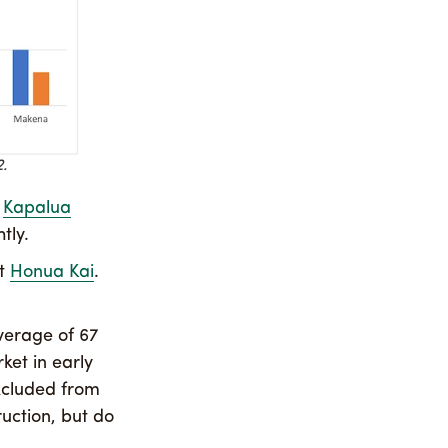
.
d
Kapalua
tly.
at
Honua Kai
.
verage of 67
ket in early
excluded from
ruction, but do