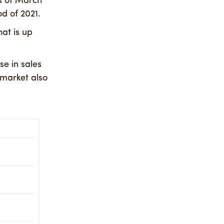
s of March
d of 2021.
hat is up
se in sales
market also