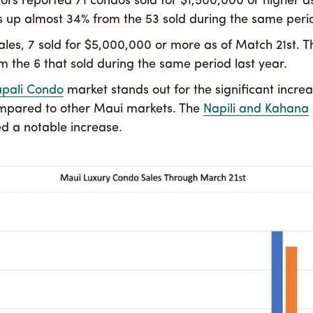
ors reported 71 condos sold for $1,500,000 or higher a
 is up almost 34% from the 53 sold during the same perio
ales, 7 sold for $5,000,000 or more as of Match 21st. T
om the 6 that sold during the same period last year.
apali Condo
market stands out for the significant increa
ompared to other Maui markets. The
Napili and Kahana
d a notable increase.