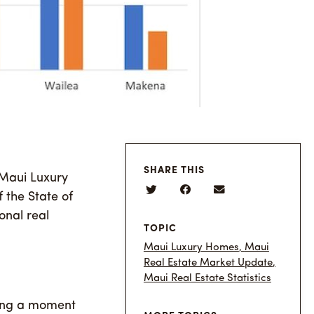
SHARE THIS
 Maui Luxury
 the State of
onal real
TOPIC
Maui Luxury Homes
,
Maui
Real Estate Market Update
,
Maui Real Estate Statistics
aking a moment