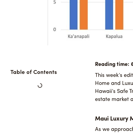
Table of Contents
This week’s edi
Home and Luxury
Hawaii’s Safe T
estate market a
Maui Luxury 
As we approach 