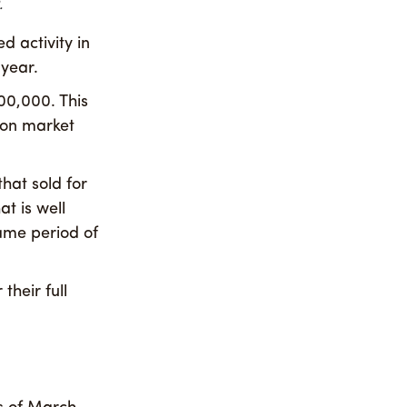
.
d activity in
 year.
00,000. This
e on market
that sold for
t is well
same period of
their full