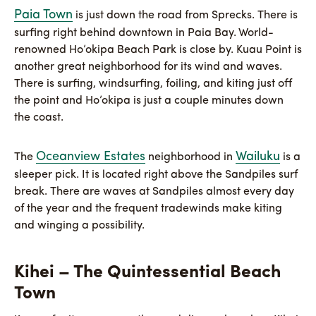
Paia Town
is just down the road from Sprecks. There is
surfing right behind downtown in Paia Bay. World-
renowned Ho’okipa Beach Park is close by. Kuau Point is
another great neighborhood for its wind and waves.
There is surfing, windsurfing, foiling, and kiting just off
the point and Ho’okipa is just a couple minutes down
the coast.
Oceanview Estates
Wailuku
The
neighborhood in
is a
sleeper pick. It is located right above the Sandpiles surf
break. There are waves at Sandpiles almost every day
of the year and the frequent tradewinds make kiting
and winging a possibility.
Kihei – The Quintessential Beach
Town