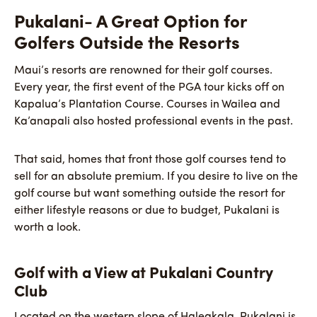
Pukalani- A Great Option for
Golfers Outside the Resorts
Maui’s resorts are renowned for their golf courses.
Every year, the first event of the PGA tour kicks off on
Kapalua’s Plantation Course. Courses in Wailea and
Ka’anapali also hosted professional events in the past.
That said, homes that front those golf courses tend to
sell for an absolute premium. If you desire to live on the
golf course but want something outside the resort for
either lifestyle reasons or due to budget, Pukalani is
worth a look.
Golf with a View at Pukalani Country
Club
Located on the western slope of Haleakala, Pukalani is