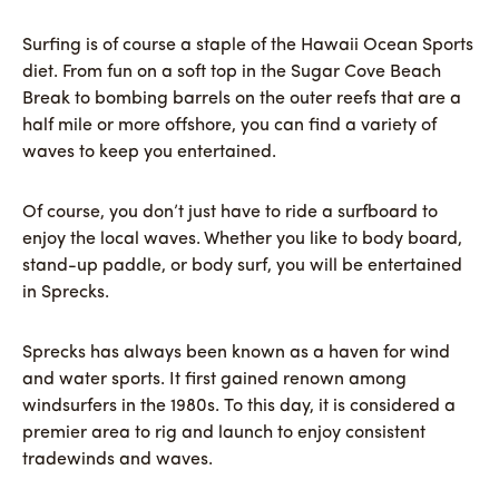
Surfing is of course a staple of the Hawaii Ocean Sports
diet. From fun on a soft top in the Sugar Cove Beach
Break to bombing barrels on the outer reefs that are a
half mile or more offshore, you can find a variety of
waves to keep you entertained.
Of course, you don’t just have to ride a surfboard to
enjoy the local waves. Whether you like to body board,
stand-up paddle, or body surf, you will be entertained
in Sprecks.
Sprecks has always been known as a haven for wind
and water sports. It first gained renown among
windsurfers in the 1980s. To this day, it is considered a
premier area to rig and launch to enjoy consistent
tradewinds and waves.