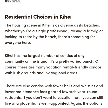
this area.
Residential Choices in Kihei
The housing scene in Kihei is as diverse as its beaches.
Whether you’re a single professional, raising a family, or
looking to retire by the beach, there’s something for
everyone here.
Kihei has the largest number of condos of any
community on the island. It’s a pretty varied bunch. Of
course, there are many vacation rental-friendly condos
with lush grounds and inviting pool areas.
There are also condos with fewer bells and whistles and
lower maintenance fees geared towards year-round
residents. If you don’t want to vacation rent, you can still
live at a place that’s well-appointed. Again, the options