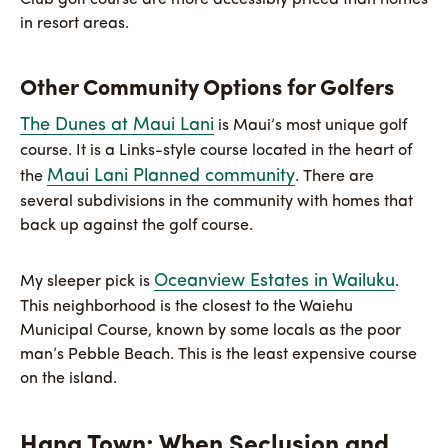
Club golf course are more accessibly priced than homes
in resort areas.
Other Community Options for Golfers
The Dunes at Maui Lani
is Maui’s most unique golf
course. It is a Links-style course located in the heart of
Maui Lani Planned community
the
. There are
several subdivisions in the community with homes that
back up against the golf course.
Oceanview Estates in Wailuku
My sleeper pick is
.
This neighborhood is the closest to the Waiehu
Municipal Course, known by some locals as the poor
man’s Pebble Beach. This is the least expensive course
on the island.
Hana Town: When Seclusion and