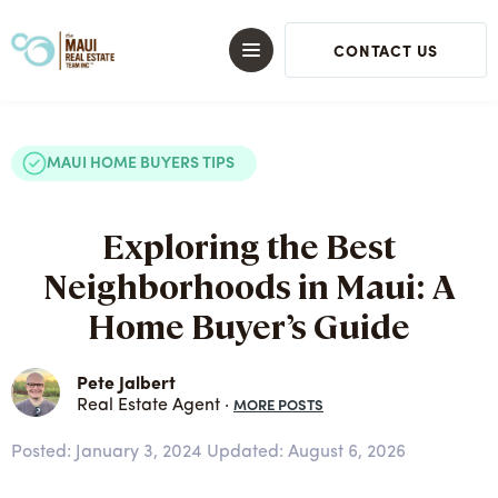
CONTACT US
MAUI HOME BUYERS TIPS
Exploring the Best
Neighborhoods in Maui: A
Home Buyer’s Guide
Pete Jalbert
MORE POSTS
Real Estate Agent ·
Posted:
January 3, 2024
Updated: August 6, 2026