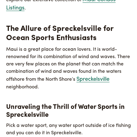
Listings
.
The Allure of Spreckelsville for
Ocean Sports Enthusiasts
Maui is a great place for ocean lovers. It is world-
renowned for its combination of wind and waves. There
are very few places on the planet that can match the
combination of wind and waves found in the waters
Spreckelsville
offshore from the North Shore’s
neighborhood.
Unraveling the Thrill of Water Sports in
Spreckelsville
Pick a water sport, any water sport outside of ice fishing
and you can do it in Spreckelsville.