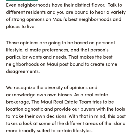
Even neighborhoods have their distinct flavor. Talk to
different residents and you are bound to hear a variety
of strong opinions on Maui’s best neighborhoods and
places to live.
Those opinions are going to be based on personal
lifestyle, climate preferences, and that person’s
particular wants and needs. That makes the best
neighborhoods on Maui post bound to create some
disagreements.
We recognize the diversity of opinions and
acknowledge own own biases. As a real estate
brokerage, The Maui Real Estate Team tries to be
location agnostic and provide our buyers with the tools
to make their own decisions. With that in mind, this post
takes a look at some of the different areas of the island
more broadly suited to certain lifestyles.