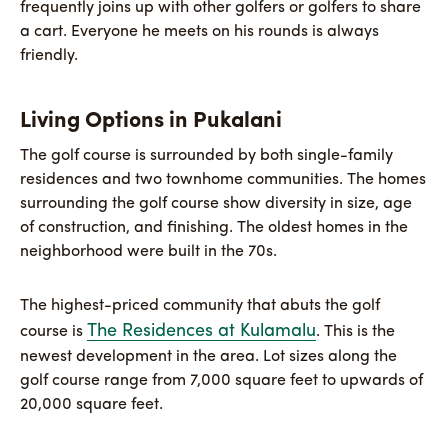
frequently joins up with other golfers or golfers to share
a cart. Everyone he meets on his rounds is always
friendly.
Living Options in Pukalani
The golf course is surrounded by both single-family
residences and two townhome communities. The homes
surrounding the golf course show diversity in size, age
of construction, and finishing. The oldest homes in the
neighborhood were built in the 70s.
The highest-priced community that abuts the golf
The Residences at Kulamalu
course is
. This is the
newest development in the area. Lot sizes along the
golf course range from 7,000 square feet to upwards of
20,000 square feet.