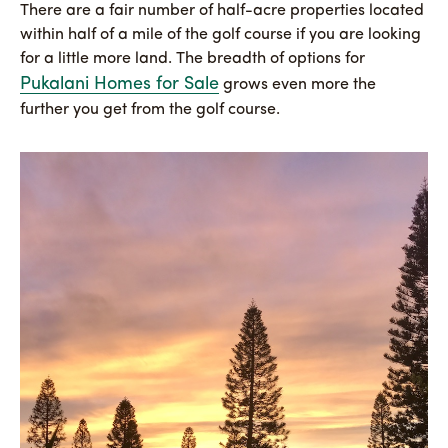
There are a fair number of half-acre properties located
within half of a mile of the golf course if you are looking
for a little more land. The breadth of options for
Pukalani Homes for Sale
grows even more the
further you get from the golf course.