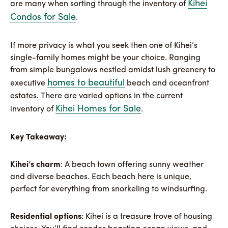
Kihei
are many when sorting through the inventory of
Condos for Sale
.
If more privacy is what you seek then one of Kihei’s
single-family homes might be your choice. Ranging
from simple bungalows nestled amidst lush greenery to
homes to beautiful
executive
beach and oceanfront
estates. There are varied options in the current
Kihei Homes for Sale
inventory of
.
Key Takeaway:
Kihei’s charm
: A beach town offering sunny weather
and diverse beaches. Each beach here is unique,
perfect for everything from snorkeling to windsurfing.
Residential options
: Kihei is a treasure trove of housing