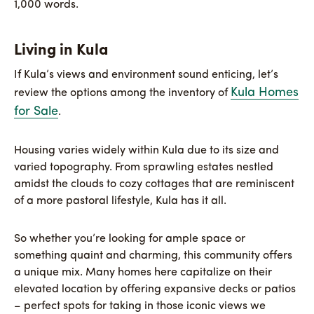
1,000 words.
Living in Kula
If Kula’s views and environment sound enticing, let’s
Kula Homes
review the options among the inventory of
for Sale
.
Housing varies widely within Kula due to its size and
varied topography. From sprawling estates nestled
amidst the clouds to cozy cottages that are reminiscent
of a more pastoral lifestyle, Kula has it all.
So whether you’re looking for ample space or
something quaint and charming, this community offers
a unique mix. Many homes here capitalize on their
elevated location by offering expansive decks or patios
– perfect spots for taking in those iconic views we