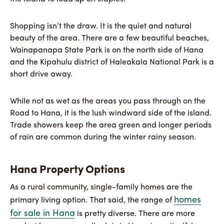
Shopping isn’t the draw. It is the quiet and natural
beauty of the area. There are a few beautiful beaches,
Wainapanapa State Park is on the north side of Hana
and the Kipahulu district of Haleakala National Park is a
short drive away.
While not as wet as the areas you pass through on the
Road to Hana, it is the lush windward side of the island.
Trade showers keep the area green and longer periods
of rain are common during the winter rainy season.
Hana Property Options
As a rural community, single-family homes are the
homes
primary living option. That said, the range of
for sale in Hana
is pretty diverse. There are more