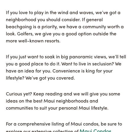
If you love to play in the wind and waves, we’ve got a
neighborhood you should consider. If general
beachgoing is a priority, we have a community worth a
look. Golfers, we give you a good option outside the
more well-known resorts.
If you just want to soak in big panoramic views, we’ll tell
you a good place to do it. Want to live in seclusion? We
have an idea for you. Convenience is king for your
lifestyle? We’ve got you covered.
Curious yet? Keep reading and we will give you some
ideas on the best Maui neighborhoods and
communities to suit your personal Maui lifestyle.
For a comprehensive listing of Maui condos, be sure to
Maui Condos
explore our extensive collection of