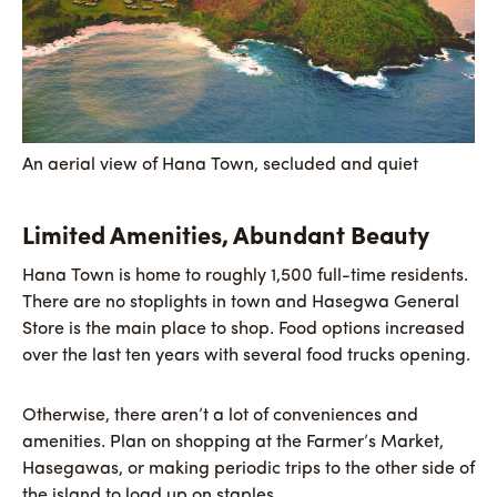
An aerial view of Hana Town, secluded and quiet
Limited Amenities, Abundant Beauty
Hana Town is home to roughly 1,500 full-time residents.
There are no stoplights in town and Hasegwa General
Store is the main place to shop. Food options increased
over the last ten years with several food trucks opening.
Otherwise, there aren’t a lot of conveniences and
amenities. Plan on shopping at the Farmer’s Market,
Hasegawas, or making periodic trips to the other side of
the island to load up on staples.