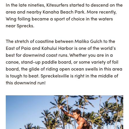
In the late nineties, Kitesurfers started to descend on the
area and nearby Kanaha Beach Park. More recently,
Wing foiling became a sport of choice in the waters
near Sprecks.
The stretch of coastline between Maliko Gulch to the
East of Paia and Kahului Harbor is one of the world’s
best for downwind coast runs. Whether you are in a
canoe, stand-up paddle board, or some variety of foil
board, the glide of riding open ocean swells in this area
is tough to beat. Spreckelsville is right in the middle of
this downwind run!