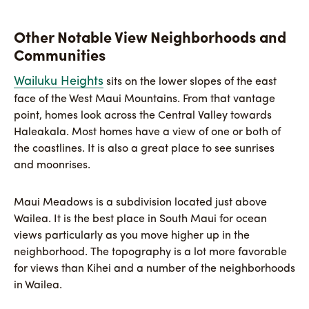
Other Notable View Neighborhoods and
Communities
Wailuku Heights
sits on the lower slopes of the east
face of the West Maui Mountains. From that vantage
point, homes look across the Central Valley towards
Haleakala. Most homes have a view of one or both of
the coastlines. It is also a great place to see sunrises
and moonrises.
Maui Meadows is a subdivision located just above
Wailea. It is the best place in South Maui for ocean
views particularly as you move higher up in the
neighborhood. The topography is a lot more favorable
for views than Kihei and a number of the neighborhoods
in Wailea.