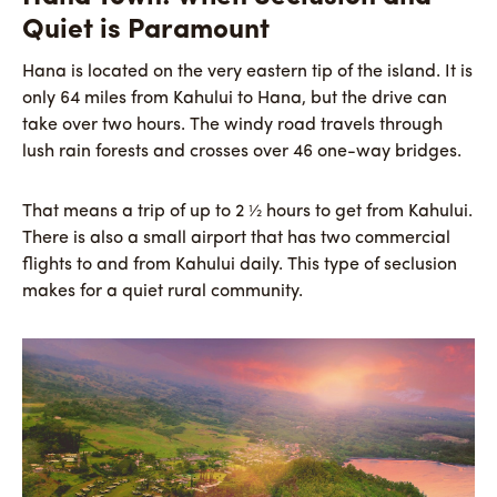
Quiet is Paramount
Hana is located on the very eastern tip of the island. It is
only 64 miles from Kahului to Hana, but the drive can
take over two hours. The windy road travels through
lush rain forests and crosses over 46 one-way bridges.
That means a trip of up to 2 ½ hours to get from Kahului.
There is also a small airport that has two commercial
flights to and from Kahului daily. This type of seclusion
makes for a quiet rural community.