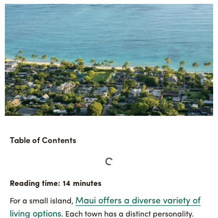
Table of Contents
Maui offers a diverse variety of
For a small island,
living options
. Each town has a distinct personality.