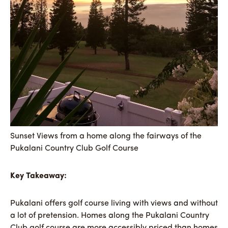
Sunset Views from a home along the fairways of the
Pukalani Country Club Golf Course
Key Takeaway:
Pukalani offers golf course living with views and without
a lot of pretension. Homes along the Pukalani Country