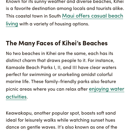
Known for its sunny weather and diverse beaches, Kihei
is a favorite destination among locals and tourists alike.
Maui offers casual beach
This coastal town in South
living
with a variety of housing options.
The Many Faces of Kihei’s Beaches
No two beaches in Kihei are the same, each has its
distinct charm that draws people to it. For instance,
Kamaole Beach Parks I, II, and III have clear waters
perfect for swimming or snorkeling amidst colorful
marine life. These family-friendly parks also feature
enjoying water
picnic areas where you can relax after
activities
.
Keawakapu, another popular spot, boasts soft sand
ideal for leisurely walks while watching sunset hues
dance on gentle waves. It’s also known as one of the