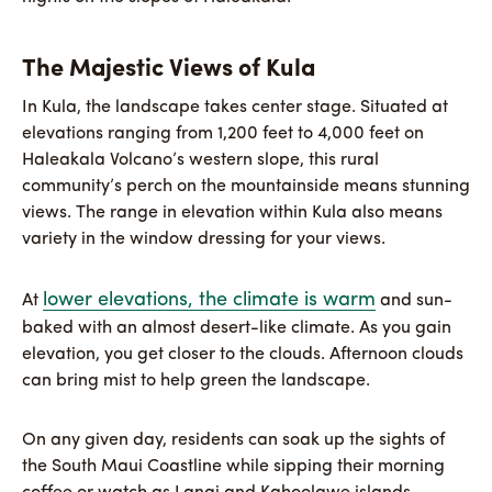
The Majestic Views of Kula
In Kula, the landscape takes center stage. Situated at
elevations ranging from 1,200 feet to 4,000 feet on
Haleakala Volcano’s western slope, this rural
community’s perch on the mountainside means stunning
views. The range in elevation within Kula also means
variety in the window dressing for your views.
lower elevations, the climate is warm
At
and sun-
baked with an almost desert-like climate. As you gain
elevation, you get closer to the clouds. Afternoon clouds
can bring mist to help green the landscape.
On any given day, residents can soak up the sights of
the South Maui Coastline while sipping their morning