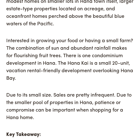
modest homes on smaller lots in Hana town itself, larger
estate-type properties located on acreage, and
oceanfront homes perched above the beautiful blue
waters of the Pacific.
Interested in growing your food or having a small farm?
The combination of sun and abundant rainfall makes
for flourishing fruit trees. There is one condominium
development in Hana. The Hana Kai is a small 20-unit,
vacation rental-friendly development overlooking Hana
Bay.
Due to its small size. Sales are pretty infrequent. Due to
the smaller pool of properties in Hana, patience or
compromise can be important when shopping for a
Hana home.
Key Takeaway: