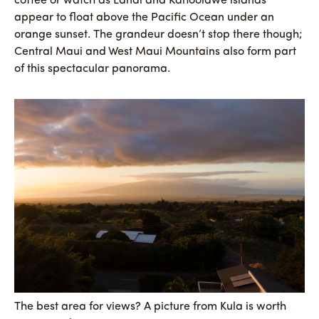
coffee or watch as Lanai and Kahoolawe islands
appear to float above the Pacific Ocean under an
orange sunset. The grandeur doesn’t stop there though;
Central Maui and West Maui Mountains also form part
of this spectacular panorama.
The best area for views? A picture from Kula is worth