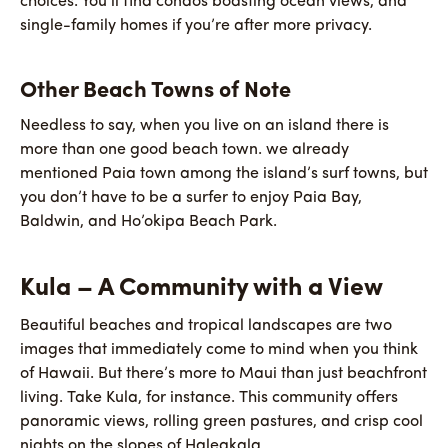
choices. You’ll find condos boasting ocean views, and
single-family homes if you’re after more privacy.
Other Beach Towns of Note
Needless to say, when you live on an island there is
more than one good beach town. we already
mentioned Paia town among the island’s surf towns, but
you don’t have to be a surfer to enjoy Paia Bay,
Baldwin, and Ho’okipa Beach Park.
Kula – A Community with a View
Beautiful beaches and tropical landscapes are two
images that immediately come to mind when you think
of Hawaii. But there’s more to Maui than just beachfront
living. Take Kula, for instance. This community offers
panoramic views, rolling green pastures, and crisp cool
nights on the slopes of Haleakala.