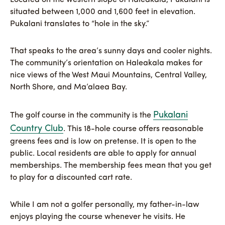
situated between 1,000 and 1,600 feet in elevation.
Pukalani translates to “hole in the sky.”
That speaks to the area’s sunny days and cooler nights.
The community’s orientation on Haleakala makes for
nice views of the West Maui Mountains, Central Valley,
North Shore, and Ma’alaea Bay.
Pukalani
The golf course in the community is the
Country Club
. This 18-hole course offers reasonable
greens fees and is low on pretense. It is open to the
public. Local residents are able to apply for annual
memberships. The membership fees mean that you get
to play for a discounted cart rate.
While I am not a golfer personally, my father-in-law
enjoys playing the course whenever he visits. He