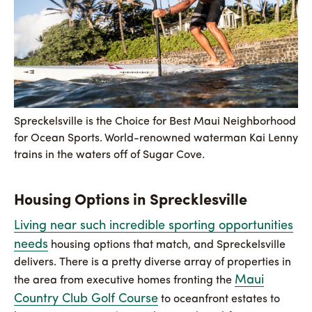
Spreckelsville is the Choice for Best Maui Neighborhood
for Ocean Sports. World-renowned waterman Kai Lenny
trains in the waters off of Sugar Cove.
Housing Options in Sprecklesville
Living near such incredible sporting opportunities
needs
housing options that match, and Spreckelsville
delivers. There is a pretty diverse array of properties in
Maui
the area from executive homes fronting the
Country Club Golf Course
to oceanfront estates to