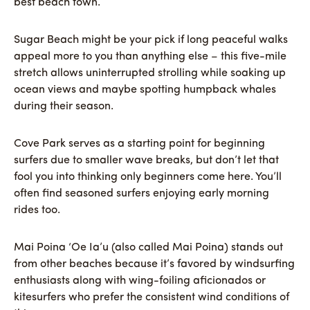
best beach town.
Sugar Beach might be your pick if long peaceful walks
appeal more to you than anything else – this five-mile
stretch allows uninterrupted strolling while soaking up
ocean views and maybe spotting humpback whales
during their season.
Cove Park serves as a starting point for beginning
surfers due to smaller wave breaks, but don’t let that
fool you into thinking only beginners come here. You’ll
often find seasoned surfers enjoying early morning
rides too.
Mai Poina ‘Oe Ia’u (also called Mai Poina) stands out
from other beaches because it’s favored by windsurfing
enthusiasts along with wing-foiling aficionados or
kitesurfers who prefer the consistent wind conditions of