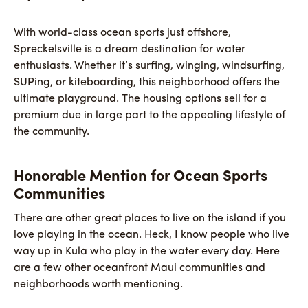
With world-class ocean sports just offshore,
Spreckelsville is a dream destination for water
enthusiasts. Whether it’s surfing, winging, windsurfing,
SUPing, or kiteboarding, this neighborhood offers the
ultimate playground. The housing options sell for a
premium due in large part to the appealing lifestyle of
the community.
Honorable Mention for Ocean Sports
Communities
There are other great places to live on the island if you
love playing in the ocean. Heck, I know people who live
way up in Kula who play in the water every day. Here
are a few other oceanfront Maui communities and
neighborhoods worth mentioning.