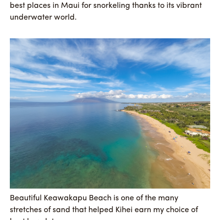
best places in Maui for snorkeling thanks to its vibrant
underwater world.
Beautiful Keawakapu Beach is one of the many
stretches of sand that helped Kihei earn my choice of