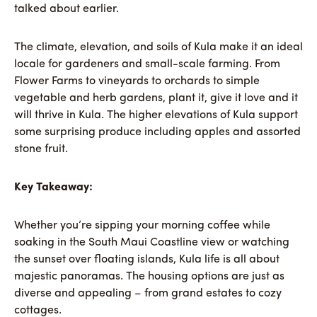
talked about earlier.
The climate, elevation, and soils of Kula make it an ideal
locale for gardeners and small-scale farming. From
Flower Farms to vineyards to orchards to simple
vegetable and herb gardens, plant it, give it love and it
will thrive in Kula. The higher elevations of Kula support
some surprising produce including apples and assorted
stone fruit.
Key Takeaway:
Whether you’re sipping your morning coffee while
soaking in the South Maui Coastline view or watching
the sunset over floating islands, Kula life is all about
majestic panoramas. The housing options are just as
diverse and appealing – from grand estates to cozy
cottages.