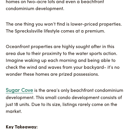
homes on two-acre lots and even a beachfront
condominium development.
The one thing you won’t find is lower-priced properties.
The Spreckslsville lifestyle comes at a premium.
Oceanfront properties are highly sought after in this
area due to their proximity to the water sports action.
Imagine waking up each morning and being able to
check the wind and waves from your backyard- it’s no
wonder these homes are prized possessions.
Sugar Cove
is the area’s only beachfront condominium
development. This small condo development consists of
just 18 units. Due to its size, listings rarely come on the
market.
Key Takeaway: